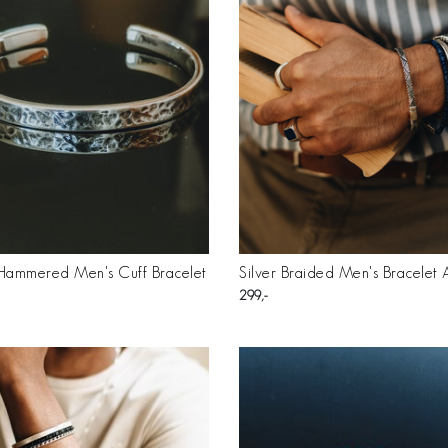
 Hammered Men's Cuff Bracelet
Silver Braided Men's Bracelet
299