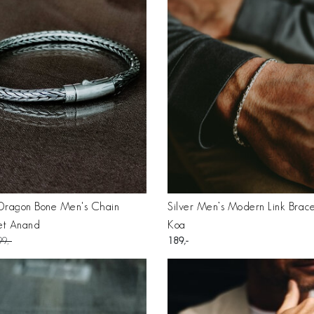
 Dragon Bone Men's Chain
Silver Men’s Modern Link Brace
et Anand
Koa
99
189