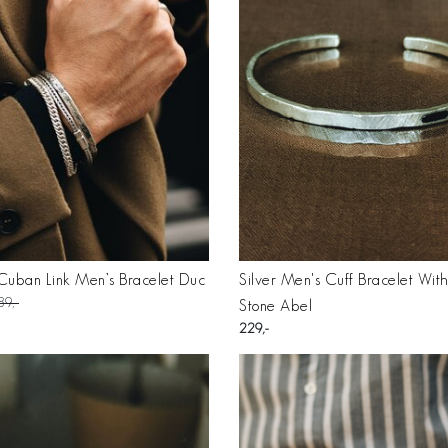
 Cuban Link Men’s Bracelet Duc
Silver Men's Cuff Bracelet Wit
89
Stone Abel
229