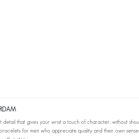
TERDAM
hat detail that gives your wrist a touch of character, without shou
lver bracelets for men who appreciate quality and their own sense