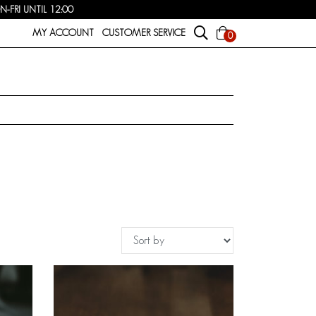
FRI UNTIL 12:00
MY ACCOUNT
CUSTOMER SERVICE
0