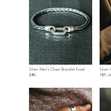
Silver Men's Chain Bracelet Kosal
Silver
249
187
2