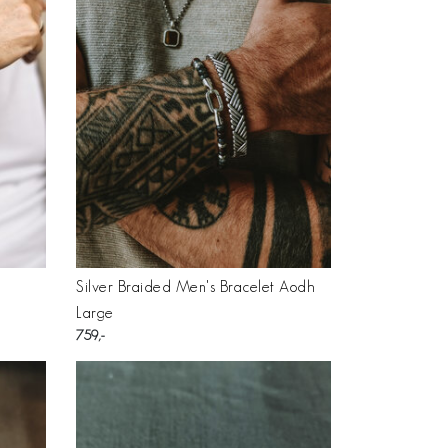
Silver Braided Men's Bracelet Aodh
Large
759