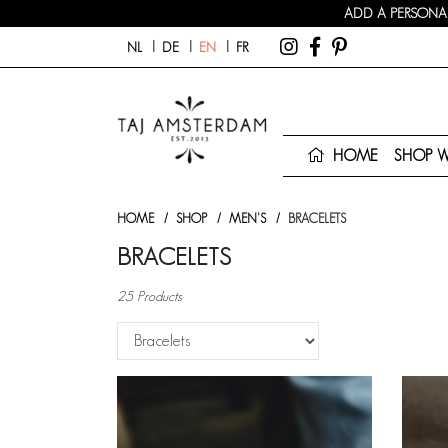
ADD A PERSONAL
NL
DE
EN
FR
HOME
SHOP 
HOME
SHOP
MEN'S
BRACELETS
BRACELETS
25 Products