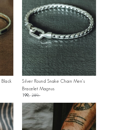
h Black
Silver Round Snake Chain Men's
Bracelet Magnus
199
289