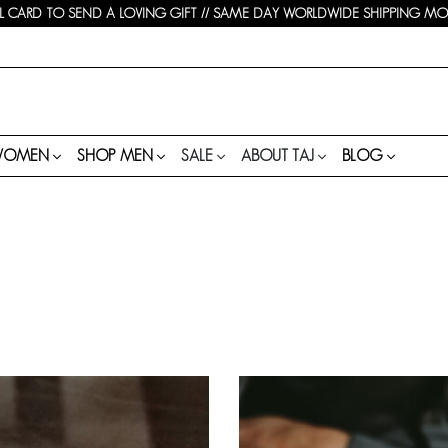
 CARD TO SEND A LOVING GIFT // SAME DAY WORLDWIDE SHIPPING MON-
WOMEN
SHOP MEN
SALE
ABOUT TAJ
BLOG