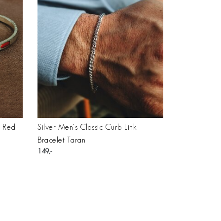
h Red
Silver Men’s Classic Curb Link
Bracelet Taran
149