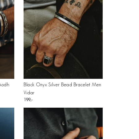
 Aodh
Black Onyx Silver Bead Bracelet Men
Vidar
199