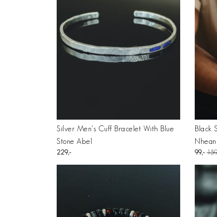
Silver Men's Cuff Bracelet With Blue
Black 
Stone Abel
Nhean
229
99
15