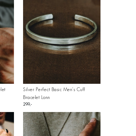
let
Silver Perfect Basic Men's Cuff
Bracelet Lonn
299