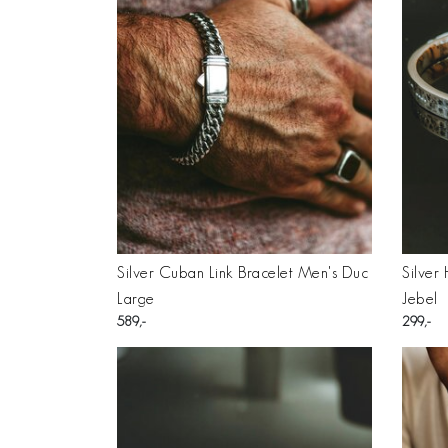
Silver Cuban Link Bracelet Men's Duc
Silver
Large
Jebel
589
299