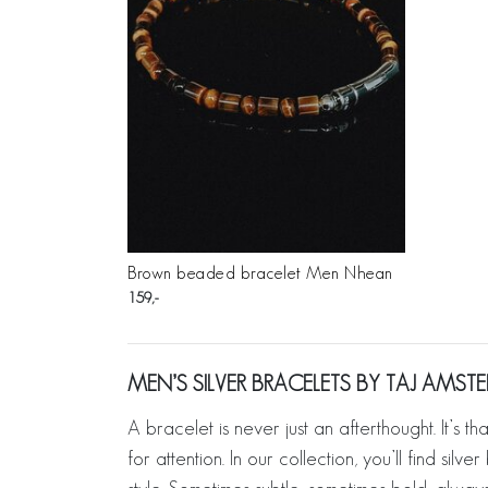
Brown beaded bracelet Men Nhean
159
MEN’S SILVER BRACELETS BY TAJ AMS
A bracelet is never just an afterthought. It’s t
for attention. In our collection, you’ll find si