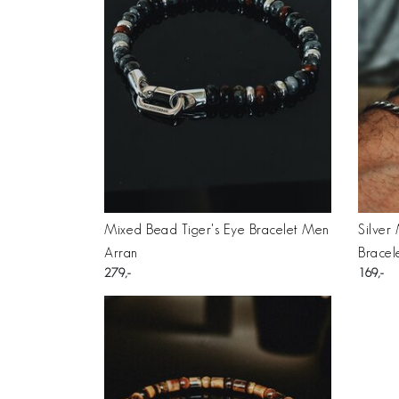
Mixed Bead Tiger's Eye Bracelet Men
Silver
Arran
Bracel
279
169