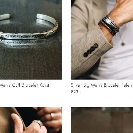
 Men's Cuff Bracelet Karst
Silver Big Men's Bracelet Feleti
829