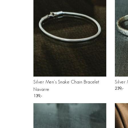
Silver Men’s Snake Chain Bracelet
Silver
239
Navarre
139