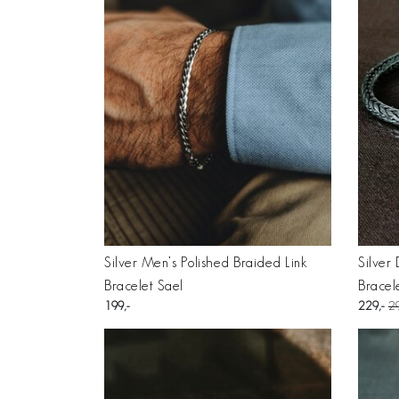
Silver Men’s Polished Braided Link
Silver
Bracelet Sael
Bracel
199
229
2