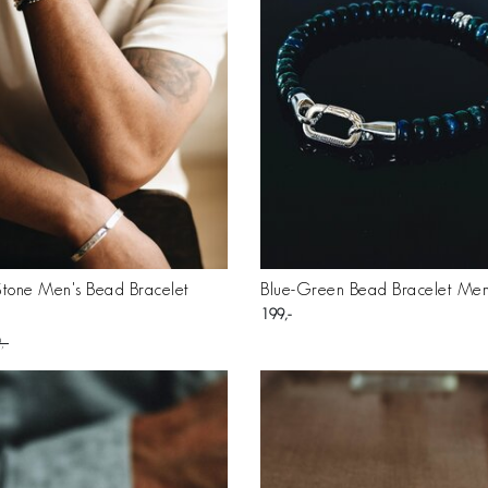
Stone Men's Bead Bracelet
Blue-Green Bead Bracelet Men
199
9