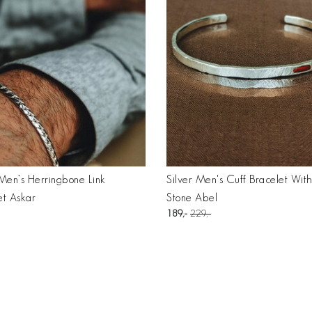
 Men’s Herringbone Link
Silver Men's Cuff Bracelet Wit
et Askar
Stone Abel
189
229