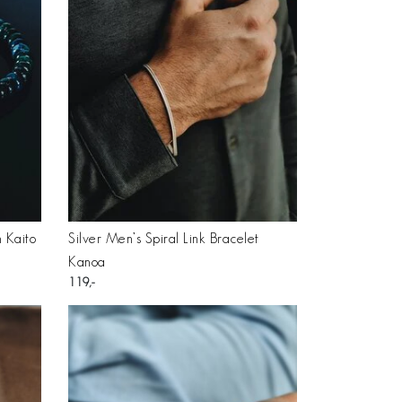
 Kaito
Silver Men’s Spiral Link Bracelet
Kanoa
119