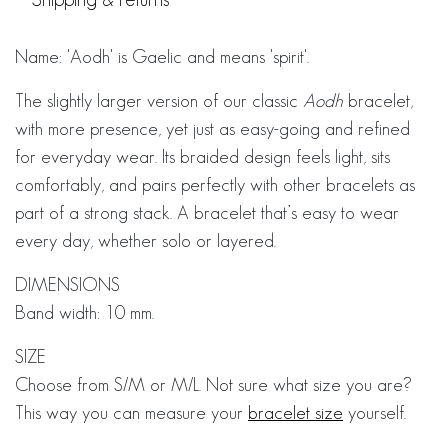
Name: 'Aodh' is Gaelic and means 'spirit'.
The slightly larger version of our classic
Aodh
bracelet,
with more presence, yet just as easy-going and refined
for everyday wear. Its braided design feels light, sits
comfortably, and pairs perfectly with other bracelets as
part of a strong stack. A bracelet that’s easy to wear
every day, whether solo or layered.
DIMENSIONS
Band width: 10 mm.
SIZE
Choose from S/M or M/L. Not sure what size you are?
This way you can measure your
bracelet size
yourself.