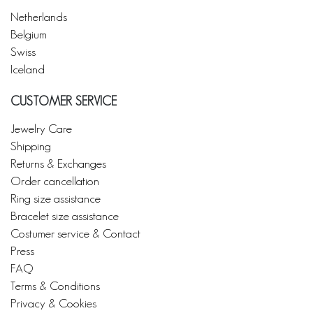
Netherlands
Belgium
Swiss
Iceland
CUSTOMER SERVICE
Jewelry Care
Shipping
Returns & Exchanges
Order cancellation
Ring size assistance
Bracelet size assistance
Costumer service & Contact
Press
FAQ
Terms & Conditions
Privacy & Cookies