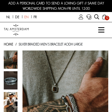
ADD A PERSONAL CARD TO SEND A LOVING GIFT // SAME DAY
WORLDWIDE SHIPPING MON-FRI UNTIL 12:00
NL
DE
EN
FR
0
HOME
SILVER BRAIDED MEN'S BRACELET AODH LARGE