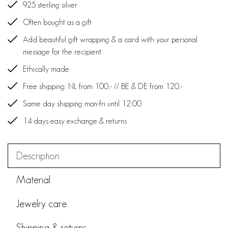
925 sterling silver
Often bought as a gift
Add beautiful gift wrapping & a card with your personal
message for the recipient
Ethically made
Free shipping: NL from 100,- // BE & DE from 120,-
Same day shipping mon-fri until 12:00
14 days easy exchange & returns
Description
Material
Jewelry care
Shipping & returns