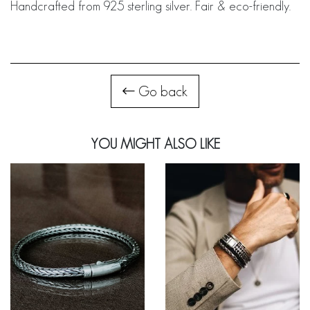
Handcrafted from 925 sterling silver. Fair & eco-friendly.
Go back
YOU MIGHT ALSO LIKE