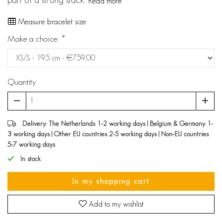
Read more
Measure bracelet size
Make a choice:
*
Quantity
Delivery: The Netherlands 1-2 working days | Belgium & Germany 1-
3 working days | Other EU countries 2-5 working days | Non-EU countries
5-7 working days
In stock
In my shopping cart
Add to my wishlist