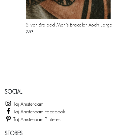
Silver Braided Men's Bracelet Aodh Large
759
SOCIAL
Taj Amsterdam
Taj Amsterdam Facebook
Taj Amsterdam Pinterest
STORES