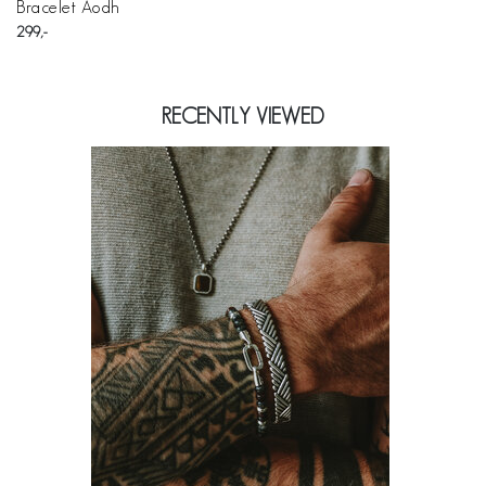
Bracelet Aodh
299
RECENTLY VIEWED