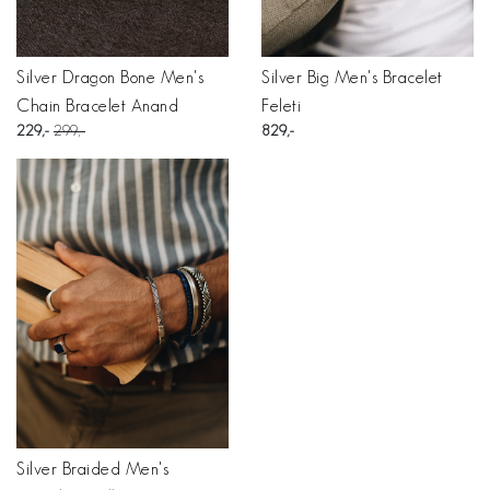
Silver Dragon Bone Men's
Silver Big Men's Bracelet
Chain Bracelet Anand
Feleti
229
299
829
Silver Braided Men's