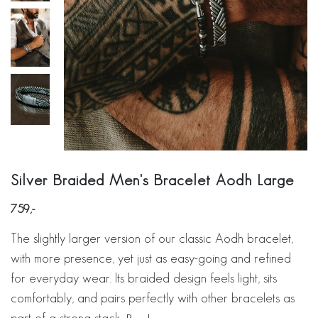
Silver Braided Men's Bracelet Aodh Large
759
The slightly larger version of our classic Aodh bracelet,
with more presence, yet just as easy-going and refined
for everyday wear. Its braided design feels light, sits
comfortably, and pairs perfectly with other bracelets as
part of a strong stack.