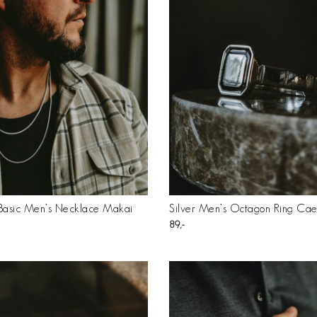
 Basic Men’s Necklace Makai
Silver Men’s Octagon Ring Cae
89