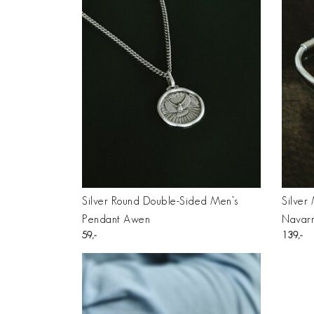
Silver Round Double-Sided Men’s
Silver
Pendant Awen
Navar
59
139