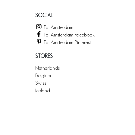
SOCIAL
Taj Amsterdam
Taj Amsterdam Facebook
Taj Amsterdam Pinterest
STORES
Netherlands
Belgium
Swiss
Iceland