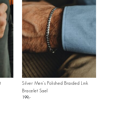
t
Silver Men’s Polished Braided Link
Bracelet Sael
199