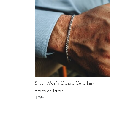
Silver Men’s Classic Curb Link
Bracelet Taran
149