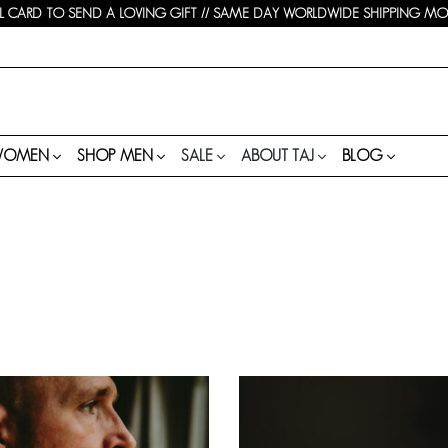
 CARD TO SEND A LOVING GIFT // SAME DAY WORLDWIDE SHIPPING MON-
WOMEN
SHOP MEN
SALE
ABOUT TAJ
BLOG