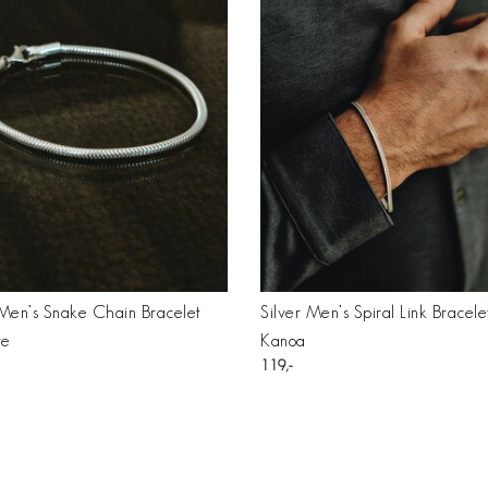
 Men’s Snake Chain Bracelet
Silver Men’s Spiral Link Bracele
re
Kanoa
119