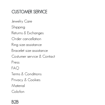
CUSTOMER SERVICE
Jewelry Care
Shipping
Returns & Exchanges
Order cancellation
Ring size assistance
Bracelet size assistance
Costumer service & Contact
Press
FAQ
Terms & Conditions
Privacy & Cookies
Material
Colofon
B2B