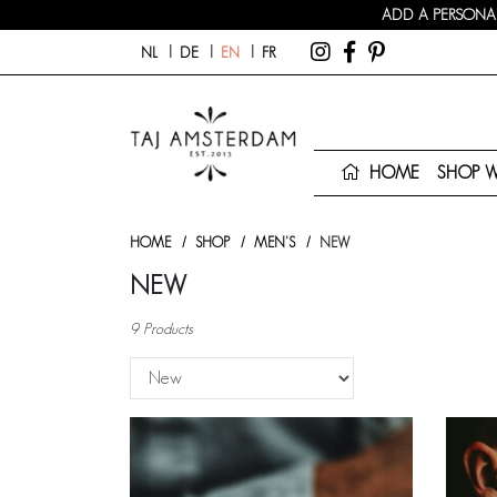
ADD A PERSONAL
NL
DE
EN
FR
HOME
SHOP 
HOME
SHOP
MEN'S
NEW
NEW
9 Products