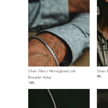
Silver Men’s Herringbone Link
Silver
99
Bracelet Askar
169