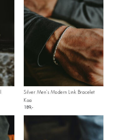
l
Silver Men’s Modern Link Bracelet
Koa
189