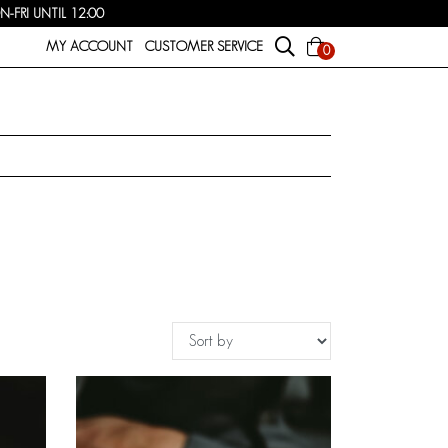
FRI UNTIL 12:00
MY ACCOUNT
CUSTOMER SERVICE
0