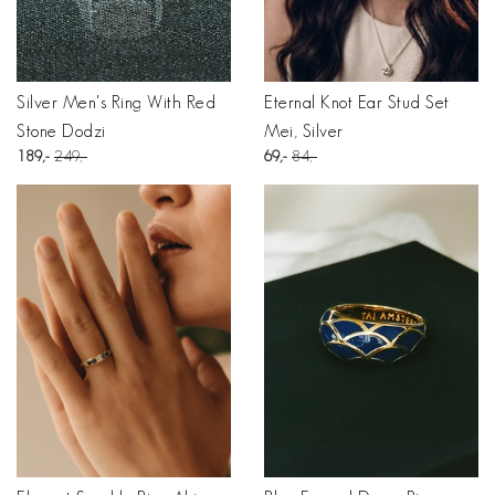
Silver Men's Ring With Red
Eternal Knot Ear Stud Set
Stone Dodzi
Mei, Silver
189
249
69
84