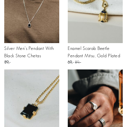
Silver Men's Pendant With
Enamel Scarab Beetle
Black Stone Chetas
Pendant Mitsu, Gold Plated
89
69
89