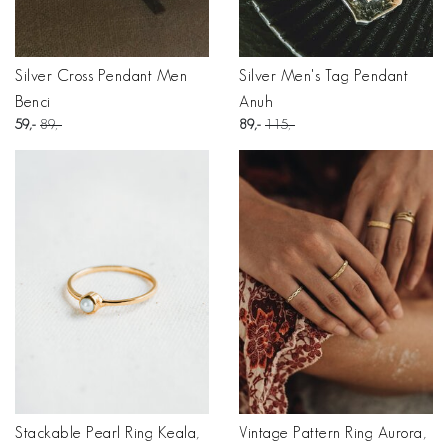
Silver Cross Pendant Men
Silver Men's Tag Pendant
Benci
Anuh
59
89
89
115
Stackable Pearl Ring Keala,
Vintage Pattern Ring Aurora,