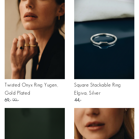
Twisted Onyx Ring Yugen,
Square Stackable Ring
Gold Plated
Elgiva, Silver
69
99
44