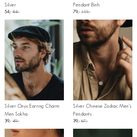
Silver
Pendant Binh
54
84
79
119
Silver Onyx Earring Charm
Silver Chinese Zodiac Men's
Men Sokha
Pendants
39
49
39
67