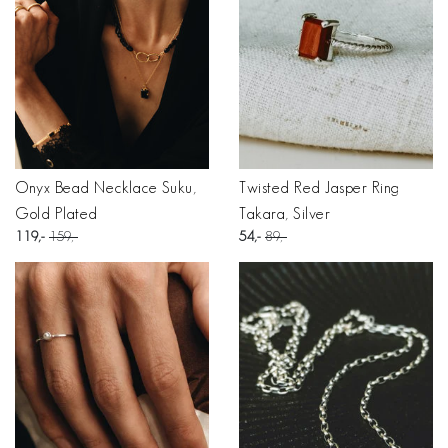
Onyx Bead Necklace Suku,
Twisted Red Jasper Ring
Gold Plated
Takara, Silver
119
159
54
89