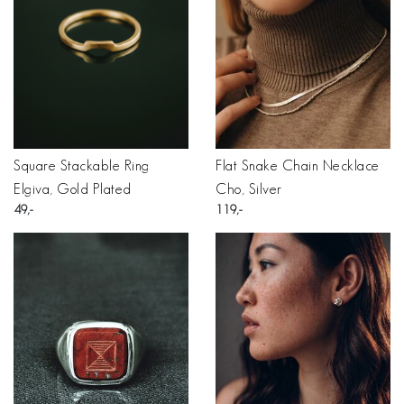
Square Stackable Ring
Flat Snake Chain Necklace
Elgiva, Gold Plated
Cho, Silver
49
119