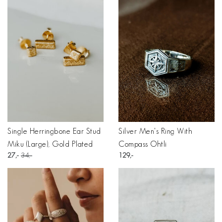
Single Herringbone Ear Stud
Silver Men's Ring With
Miku (Large), Gold Plated
Compass Ohtli
27
34
129