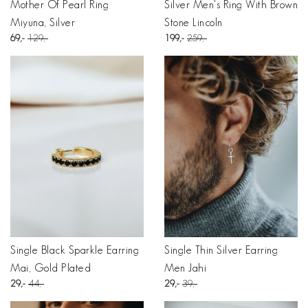
Mother Of Pearl Ring
Silver Men's Ring With Brown
Miyuna, Silver
Stone Lincoln
69
129
199
259
Single Black Sparkle Earring
Single Thin Silver Earring
Mai, Gold Plated
Men Jahi
29
44
29
39