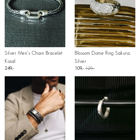
Silver Men's Chain Bracelet
Blossom Dome Ring Sakura,
Kosal
Silver
249
109
129