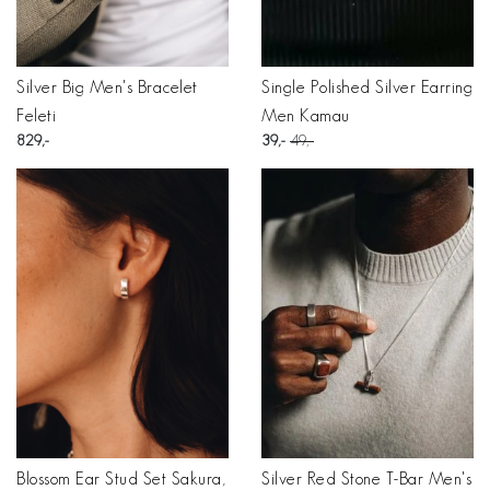
Silver Big Men's Bracelet
Single Polished Silver Earring
Feleti
Men Kamau
829
39
49
Blossom Ear Stud Set Sakura,
Silver Red Stone T-Bar Men's