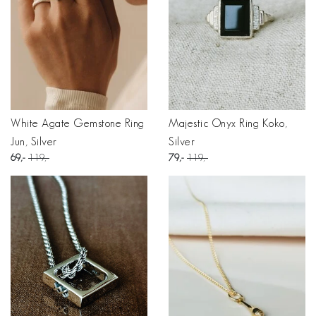
White Agate Gemstone Ring
Majestic Onyx Ring Koko,
Jun, Silver
Silver
69
119
79
119