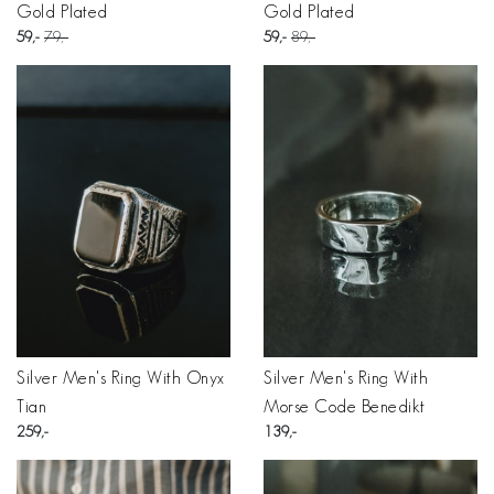
Gold Plated
Gold Plated
59
79
59
89
Silver Men's Ring With Onyx
Silver Men's Ring With
Tian
Morse Code Benedikt
259
139