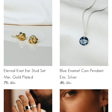
Eternal Knot Ear Stud Set
Blue Enamel Coin Pendant
Mei, Gold Plated
Emi, Silver
79
89
49
59