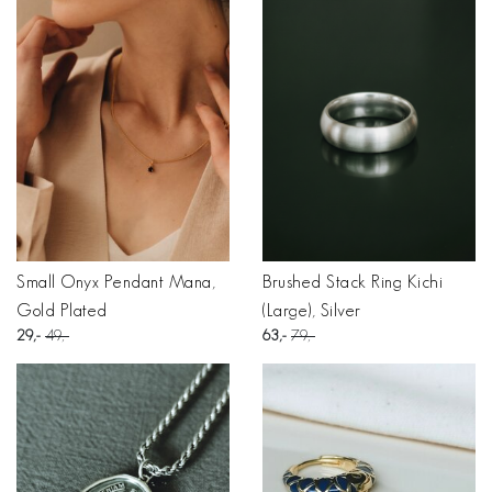
Small Onyx Pendant Mana,
Brushed Stack Ring Kichi
Gold Plated
(Large), Silver
29
49
63
79