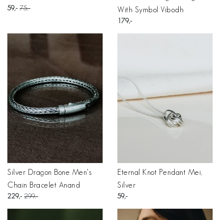
59
75
With Symbol Vibodh
179
Silver Dragon Bone Men's
Eternal Knot Pendant Mei,
Chain Bracelet Anand
Silver
229
299
59