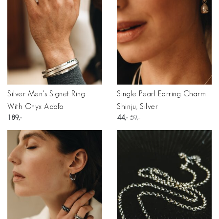
Silver Men's Signet Ring
Single Pearl Earring Charm
With Onyx Adofo
Shinju, Silver
189
44
59