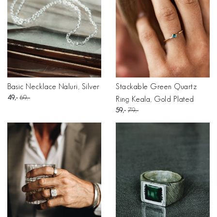
Basic Necklace Naluri, Silver
Stackable Green Quartz
49
69
Ring Keala, Gold Plated
59
79