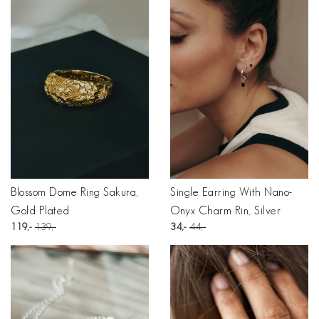
Blossom Dome Ring Sakura,
Single Earring With Nano-
Gold Plated
Onyx Charm Rin, Silver
119
139
34
44