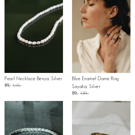
Pearl Necklace Benya, Silver
Blue Enamel Dome Ring
89
119
Sayaka, Silver
89
139