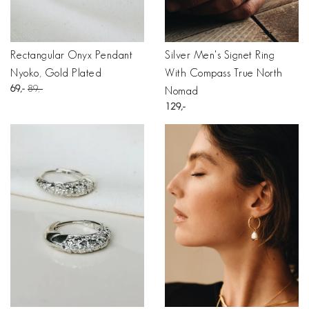
Rectangular Onyx Pendant
Silver Men's Signet Ring
Nyoko, Gold Plated
With Compass True North
69
89
Nomad
129