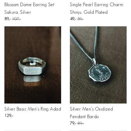
Blossom Dome Earring Set
Single Pearl Earring Charm
Sakura, Silver
Shinju, Gold Plated
89
107
49
59
Silver Basic Men's Ring Adad
Silver Men's Oxidized
129
Pendant Bardo
79
89