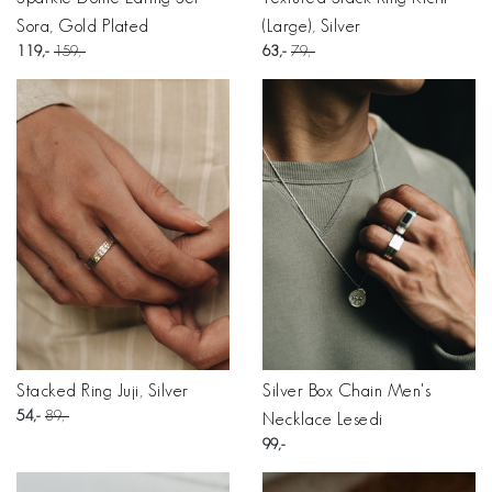
Sora, Gold Plated
(Large), Silver
119
159
63
79
Stacked Ring Juji, Silver
Silver Box Chain Men's
54
89
Necklace Lesedi
99