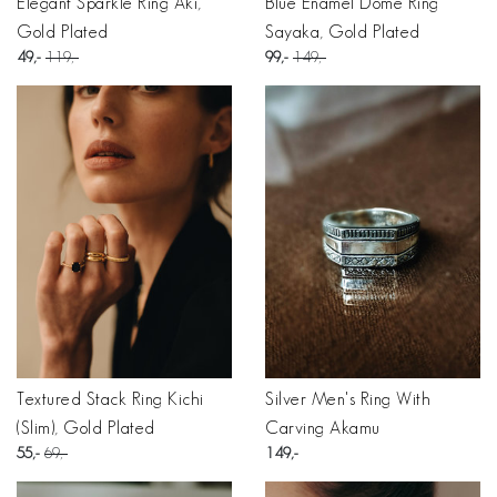
Elegant Sparkle Ring Aki,
Blue Enamel Dome Ring
Gold Plated
Sayaka, Gold Plated
49
119
99
149
Textured Stack Ring Kichi
Silver Men's Ring With
(Slim), Gold Plated
Carving Akamu
55
69
149