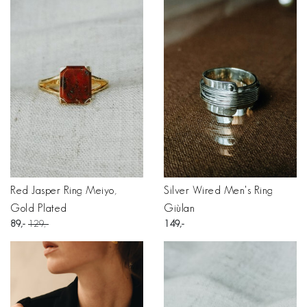
Red Jasper Ring Meiyo,
Silver Wired Men's Ring
Gold Plated
Giùlan
89
129
149