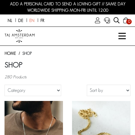
ADD A PERSONAL CARD TO SEND A LOVING GIFT // SAME DAY
WORLDWIDE SHIPPING MON-FRI UNTIL 12:00
NL
DE
EN
FR
0
HOME
SHOP
SHOP
280 Products