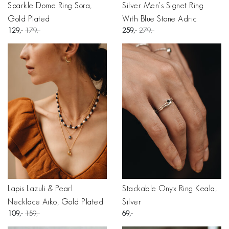
Sparkle Dome Ring Sora,
Silver Men's Signet Ring
Gold Plated
With Blue Stone Adric
129
179
259
279
Lapis Lazuli & Pearl
Stackable Onyx Ring Keala,
Necklace Aiko, Gold Plated
Silver
109
159
69