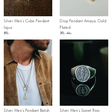
Silver Men's Cube Pendant
Drop Pendant Amaya, Gold
Inguz
Plated
89
39
48
Silver Men's Pendant Batish
Silver Men's Signet Ring