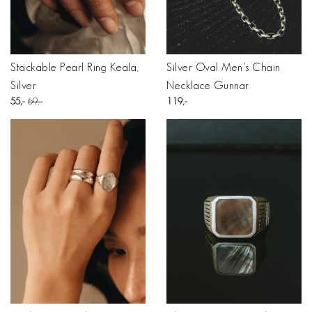
Stackable Pearl Ring Keala,
Silver Oval Men's Chain
Silver
Necklace Gunnar
55
69
119