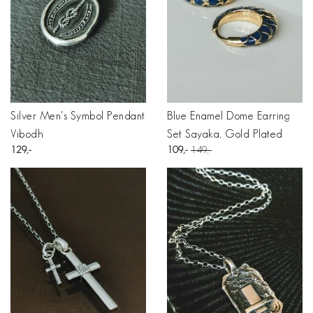
Silver Men's Symbol Pendant
Blue Enamel Dome Earring
Vibodh
Set Sayaka, Gold Plated
129
109
149