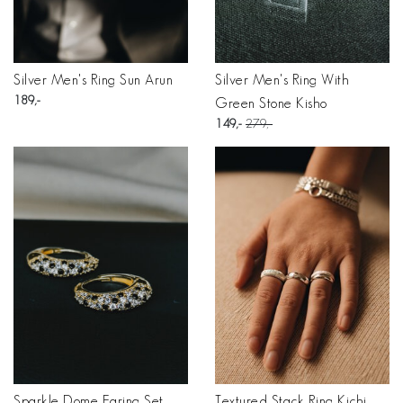
Silver Men's Ring Sun Arun
Silver Men's Ring With
189
Green Stone Kisho
149
279
Sparkle Dome Earing Set
Textured Stack Ring Kichi