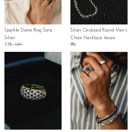
Sparkle Dome Ring Sora,
Silver Oxidized Round Men's
Silver
Chain Necklace Aeson
119
159
99