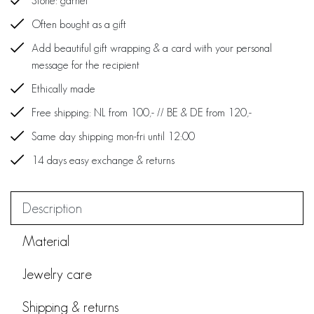
Stone: garnet
Often bought as a gift
Add beautiful gift wrapping & a card with your personal
message for the recipient
Ethically made
Free shipping: NL from 100,- // BE & DE from 120,-
Same day shipping mon-fri until 12:00
14 days easy exchange & returns
Description
Material
Jewelry care
Shipping & returns