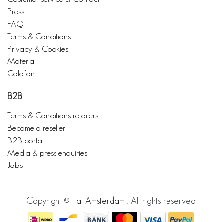
Press
FAQ
Terms & Conditions
Privacy & Cookies
Material
Colofon
B2B
Terms & Conditions retailers
Become a reseller
B2B portal
Media & press enquiries
Jobs
Copyright ©
Taj Amsterdam
. All rights reserved