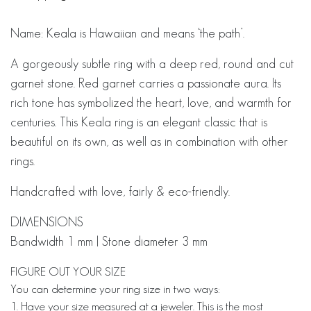
Name: Keala is Hawaiian and means ‘the path’.
A gorgeously subtle ring with a deep red, round and cut
garnet stone.
Red garnet carries a passionate aura. Its
rich tone has symbolized the heart, love, and warmth for
centuries. This Keala ring is an elegant classic that is
beautiful on its own, as well as in combination with other
rings.
Handcrafted with love, fairly & eco-friendly.
DIMENSIONS
Bandwidth 1 mm | Stone diameter 3 mm
FIGURE OUT YOUR SIZE
You can determine your ring size in two ways:
1. Have your size measured at a jeweler. This is the most