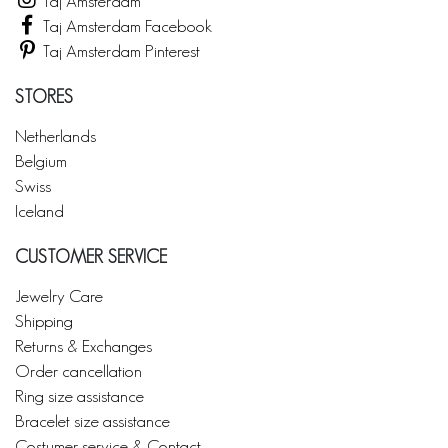
Taj Amsterdam
Taj Amsterdam Facebook
Taj Amsterdam Pinterest
STORES
Netherlands
Belgium
Swiss
Iceland
CUSTOMER SERVICE
Jewelry Care
Shipping
Returns & Exchanges
Order cancellation
Ring size assistance
Bracelet size assistance
Costumer service & Contact