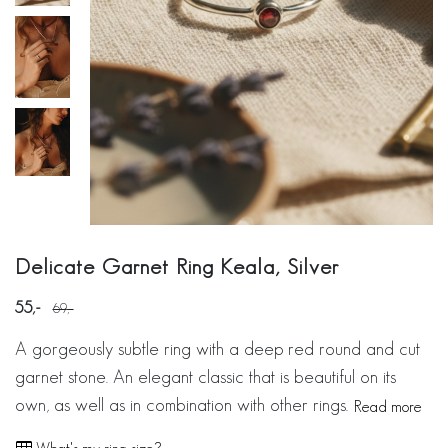
Delicate Garnet Ring Keala, Silver
55
69
A gorgeously subtle ring with a deep red round and cut
garnet stone. An elegant classic that is beautiful on its
own, as well as in combination with other rings.
Read more