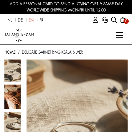
ADD A PERSONAL CARD TO SEND A LOVING GIFT // SAME DAY
WORLDWIDE SHIPPING MON-FRI UNTIL 12:00
NL
DE
EN
FR
0
HOME
DELICATE GARNET RING KEALA, SILVER