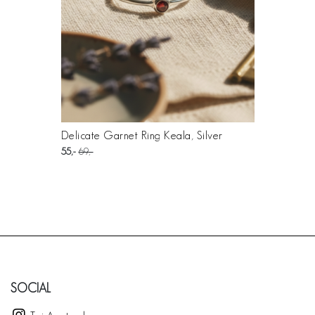
Delicate Garnet Ring Keala, Silver
55
69
SOCIAL