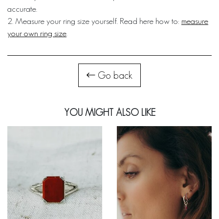
accurate.
2. Measure your ring size yourself. Read here how to:
measure
your own ring size
.
Go back
YOU MIGHT ALSO LIKE