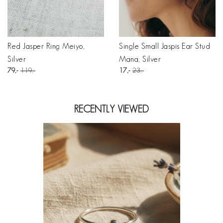
Red Jasper Ring Meiyo,
Single Small Jaspis Ear Stud
Silver
Mana, Silver
79
119
17
23
RECENTLY VIEWED