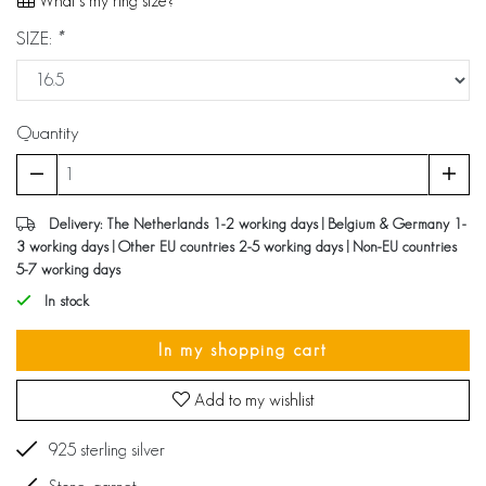
What's my ring size?
SIZE:
*
Quantity
Delivery: The Netherlands 1-2 working days | Belgium & Germany 1-
3 working days | Other EU countries 2-5 working days | Non-EU countries
5-7 working days
In stock
In my shopping cart
Add to my wishlist
925 sterling silver