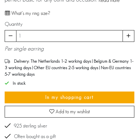
Read more
What's my ring size?
Quantity
Per single earring
Delivery: The Netherlands 1-2 working days | Belgium & Germany 1-
3 working days | Other EU countries 2-5 working days | Non-EU countries
5-7 working days
In stock
In my shopping cart
Add to my wishlist
925 sterling silver
Often bought as a gift