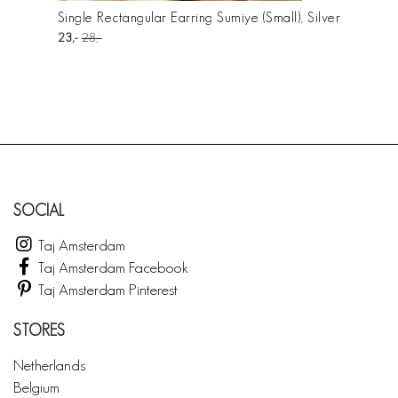
Single Rectangular Earring Sumiye (Small), Silver
23
28
SOCIAL
Taj Amsterdam
Taj Amsterdam Facebook
Taj Amsterdam Pinterest
STORES
Netherlands
Belgium