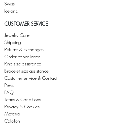
Swiss
Iceland
CUSTOMER SERVICE
Jewelry Care
Shipping
Returns & Exchanges
Order cancellation
Ring size assistance
Bracelet size assistance
Costumer service & Contact
Press
FAQ
Terms & Conditions
Privacy & Cookies
Material
Colofon