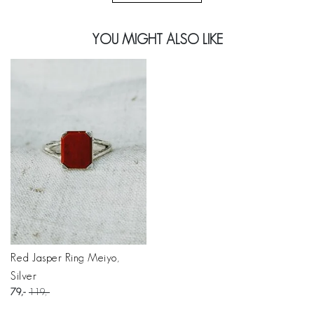
YOU MIGHT ALSO LIKE
Red Jasper Ring Meiyo,
Silver
79
119