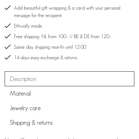
Add beautiful gift wrapping & a card with your personal
message for the recipient
Ethically made
Free shipping: NL from 100,- // BE & DE from 120,-
Same day shipping mon-fri until 12:00
14 days easy exchange & returns
Description
Material
Jewelry care
Shipping & returns