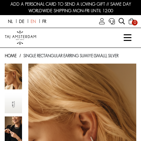
ADD A PERSONAL CARD TO SEND A LOVING GIFT // SAME DAY
WORLDWIDE SHIPPING MON-FRI UNTIL 12:00
NL
DE
EN
FR
0
HOME
SINGLE RECTANGULAR EARRING SUMIYE (SMALL), SILVER