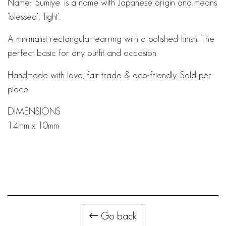
Name: 'Sumiye' is a name with Japanese origin and means
'blessed', 'light'.
A minimalist rectangular earring with a polished finish. The
perfect basic for any outfit and occasion.
Handmade with love, fair trade & eco-friendly. Sold per
piece.
DIMENSIONS
14mm x 10mm
Go back