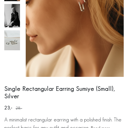
Single Rectangular Earring Sumiye (Small),
Silver
23
28
A minimalist rectangular earring with a polished finish. The
perfect basic for any outfit and occasion.