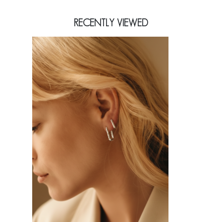
RECENTLY VIEWED