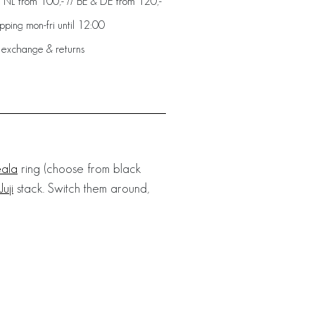
: NL from 100,- // BE & DE from 120,-
ping mon-fri until 12:00
 exchange & returns
ala
ring (choose from black
Juji
stack. Switch them around,