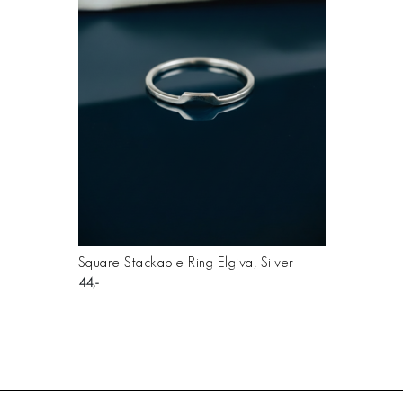
Square Stackable Ring Elgiva, Silver
44