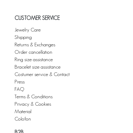
CUSTOMER SERVICE
Jewelry Care
Shipping
Returns & Exchanges
Order cancellation
Ring size assistance
Bracelet size assistance
Costumer service & Contact
Press
FAQ
Terms & Conditions
Privacy & Cookies
Material
Colofon
B2B