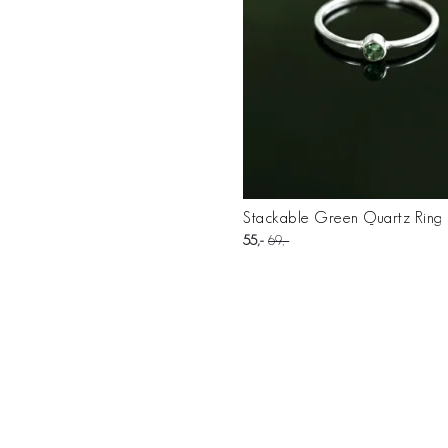
Stackable Green Quartz Ring K
55
69