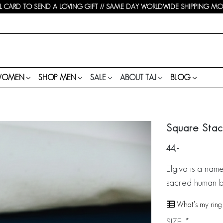
 CARD TO SEND A LOVING GIFT // SAME DAY WORLDWIDE SHIPPING MON-
WOMEN
SHOP MEN
SALE
ABOUT TAJ
BLOG
Square Stack
44
Elgiva is a nam
sacred human b
What's my ring 
SIZE:
*