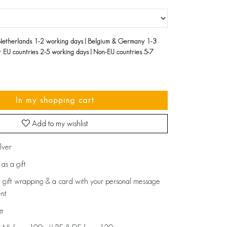
Netherlands 1-2 working days | Belgium & Germany 1-3
r EU countries 2-5 working days | Non-EU countries 5-7
In my shopping cart
Add to my wishlist
ilver
as a gift
 gift wrapping & a card with your personal message
ent
de