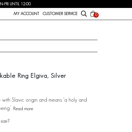
FRI UNTIL 12:00
MY ACCOUNT
CUSTOMER SERVICE
0
able Ring Elgiva, Silver
e with Slavic origin and means ‘a holy and
eing’.
Read more
size?