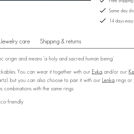
Free shipping
Same day ship
14 days easy
Jewelry care
Shipping & returns
vic origin and means ‘a holy and sacred human being’
ackables. You can wear it together with our
Evka
and/or our
Ke
tz), but you can also choose to pair it with our
Lenka
rings or
 combinations with the same rings.
co-friendly.