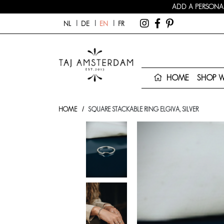
ADD A PERSONAL
NL
DE
EN
FR
HOME
SHOP 
HOME
SQUARE STACKABLE RING ELGIVA, SILVER