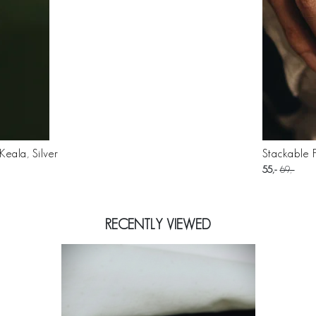
eala, Silver
Stackable P
55
69
RECENTLY VIEWED