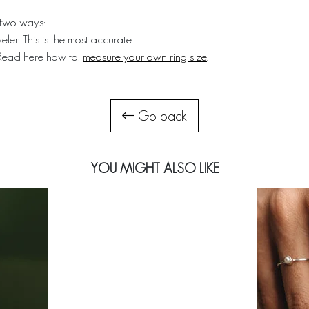
 two ways:
ler. This is the most accurate.
 Read here how to:
measure your own ring size
.
Go back
YOU MIGHT ALSO LIKE