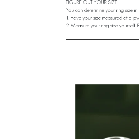
FIGURE OUT YOUR SIZE
You can determine your ring size in
1. Have your size measured at a jewe
2. Measure your ring size yourself.