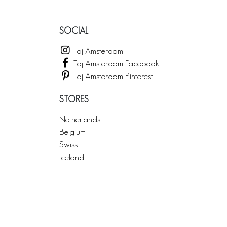
SOCIAL
Taj Amsterdam
Taj Amsterdam Facebook
Taj Amsterdam Pinterest
STORES
Netherlands
Belgium
Swiss
Iceland