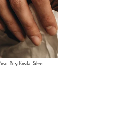
earl Ring Keala, Silver