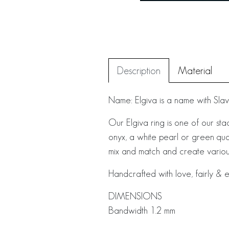
Description
Material
Name: Elgiva is a name with Sla
Our Elgiva ring is one of our st
onyx, a white pearl or green quar
mix and match and create various
Handcrafted with love, fairly & e
DIMENSIONS
Bandwidth 1.2 mm