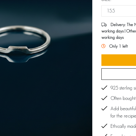
Delivery: The 
working days | Othe
working days
Only 1 left
925 sterling s
Often bought 
Add beautiful
for the recipi
Ethically ma