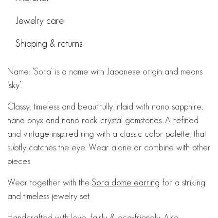
Jewelry care
Shipping & returns
Name: 'Sora' is a name with Japanese origin and means
‘sky’.
Classy, timeless and beautifully inlaid with nano sapphire,
nano onyx and nano rock crystal gemstones. A refined
and vintage-inspired ring with a classic color palette, that
subtly catches the eye. Wear alone or combine with other
pieces.
Wear together with the
Sora dome earring
for a striking
and timeless jewelry set.
Handcrafted with love, fairly & eco-friendly. Also