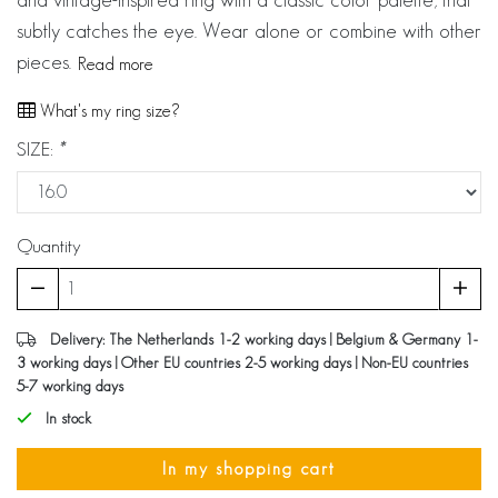
subtly catches the eye. Wear alone or combine with other
pieces.
Read more
What's my ring size?
SIZE:
*
Quantity
Delivery: The Netherlands 1-2 working days | Belgium & Germany 1-
3 working days | Other EU countries 2-5 working days | Non-EU countries
5-7 working days
In stock
In my shopping cart