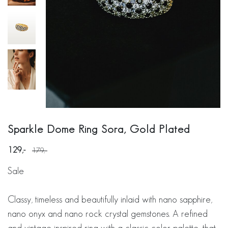
Sparkle Dome Ring Sora, Gold Plated
129
179
Sale
Classy, timeless and beautifully inlaid with nano sapphire,
nano onyx and nano rock crystal gemstones. A refined
and vintage-inspired ring with a classic color palette, that