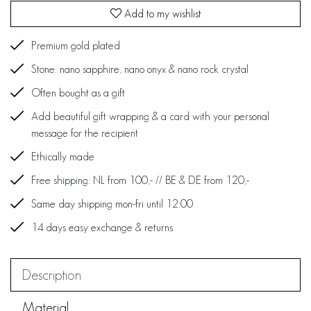
Add to my wishlist
Premium gold plated
Stone: nano sapphire, nano onyx & nano rock crystal
Often bought as a gift
Add beautiful gift wrapping & a card with your personal
message for the recipient
Ethically made
Free shipping: NL from 100,- // BE & DE from 120,-
Same day shipping mon-fri until 12:00
14 days easy exchange & returns
Description
Material