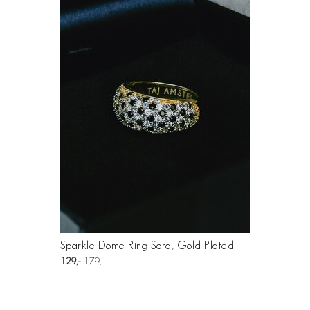
Sparkle Dome Ring Sora, Gold Plated
129
179