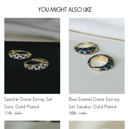
YOU MIGHT ALSO LIKE
Sparkle Dome Earing Set
Blue Enamel Dome Earring
Sora, Gold Plated
Set Sayaka, Gold Plated
119
159
109
149