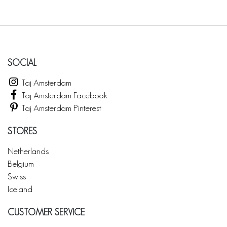
SOCIAL
Taj Amsterdam
Taj Amsterdam Facebook
Taj Amsterdam Pinterest
STORES
Netherlands
Belgium
Swiss
Iceland
CUSTOMER SERVICE