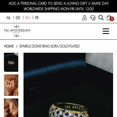
ADD A PERSONAL CARD TO SEND A LOVING GIFT // SAME DAY
WORLDWIDE SHIPPING MON-FRI UNTIL 12:00
NL
DE
EN
FR
0
HOME
SPARKLE DOME RING SORA, GOLD PLATED