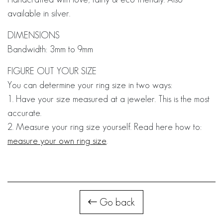
available in silver.
DIMENSIONS
Bandwidth: 3mm to 9mm
FIGURE OUT YOUR SIZE
You can determine your ring size in two ways:
1. Have your size measured at a jeweler. This is the most
accurate.
2. Measure your ring size yourself. Read here how to:
measure your own ring size
.
Go back