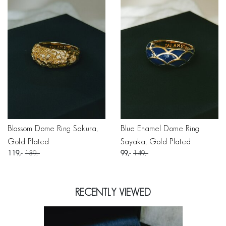
Blossom Dome Ring Sakura,
Blue Enamel Dome Ring
Gold Plated
Sayaka, Gold Plated
119
139
99
149
RECENTLY VIEWED