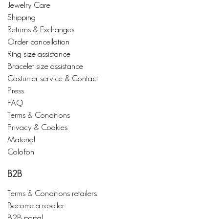
Jewelry Care
Shipping
Returns & Exchanges
Order cancellation
Ring size assistance
Bracelet size assistance
Costumer service & Contact
Press
FAQ
Terms & Conditions
Privacy & Cookies
Material
Colofon
B2B
Terms & Conditions retailers
Become a reseller
B2B portal