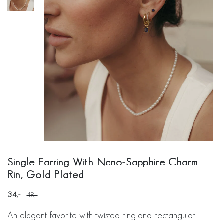
Single Earring With Nano-Sapphire Charm
Rin, Gold Plated
34
48
An elegant favorite with twisted ring and rectangular