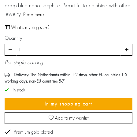
deep blue nano sapphire. Beautiful to combine with other
jewelry.
Read more
What's my ring size?
Quantity
Per single earring
Delivery: The Netherlands within 1-2 days, other EU countries 1-5
working days, non-EU countries 5-7
In stock
In my shopping cart
Add to my wishlist
Premium gold plated