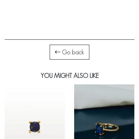
Go back
YOU MIGHT ALSO LIKE