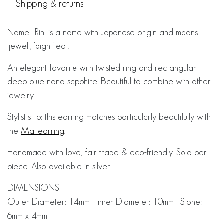
Shipping & returns
Name: 'Rin' is a name with Japanese origin and means
'jewel', ‘dignified’.
An elegant favorite with twisted ring and rectangular
deep blue nano sapphire. Beautiful to combine with other
jewelry.
Stylist’s tip: this earring matches particularly beautifully with
the
Mai earring
.
Handmade with love, fair trade & eco-friendly. Sold per
piece. Also available in silver.
DIMENSIONS
Outer Diameter: 14mm | Inner Diameter: 10mm | Stone:
6mm x 4mm