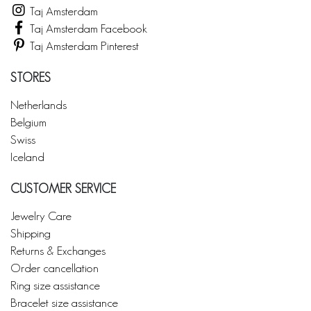
Taj Amsterdam
Taj Amsterdam Facebook
Taj Amsterdam Pinterest
STORES
Netherlands
Belgium
Swiss
Iceland
CUSTOMER SERVICE
Jewelry Care
Shipping
Returns & Exchanges
Order cancellation
Ring size assistance
Bracelet size assistance