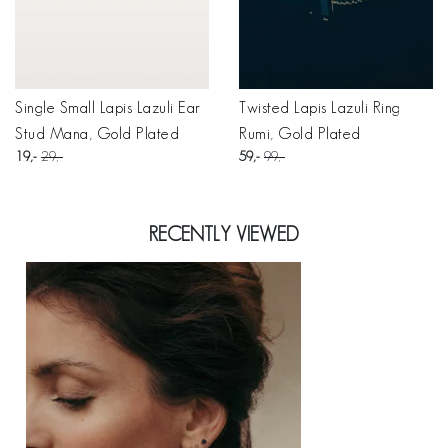
Single Small Lapis Lazuli Ear
Twisted Lapis Lazuli Ring
Stud Mana, Gold Plated
Rumi, Gold Plated
19
29
59
99
RECENTLY VIEWED