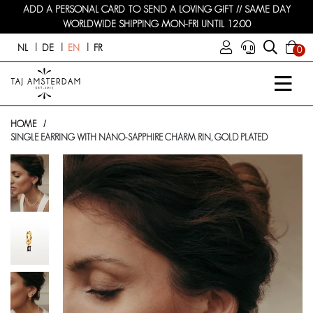
ADD A PERSONAL CARD TO SEND A LOVING GIFT // SAME DAY
WORLDWIDE SHIPPING MON-FRI UNTIL 12:00
NL
DE
EN
FR
0
HOME
SINGLE EARRING WITH NANO-SAPPHIRE CHARM RIN, GOLD PLATED