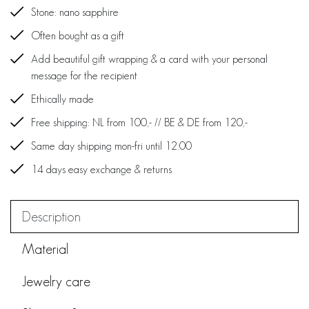
Stone: nano sapphire
Often bought as a gift
Add beautiful gift wrapping & a card with your personal
message for the recipient
Ethically made
Free shipping: NL from 100,- // BE & DE from 120,-
Same day shipping mon-fri until 12:00
14 days easy exchange & returns
Description
Material
Jewelry care