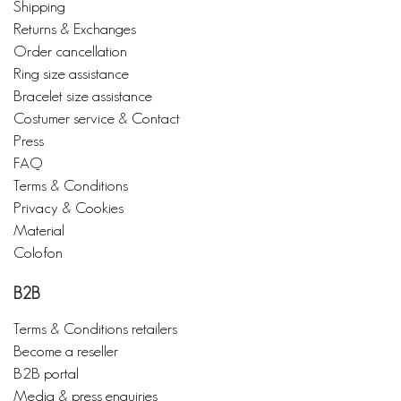
Shipping
Returns & Exchanges
Order cancellation
Ring size assistance
Bracelet size assistance
Costumer service & Contact
Press
FAQ
Terms & Conditions
Privacy & Cookies
Material
Colofon
B2B
Terms & Conditions retailers
Become a reseller
B2B portal
Media & press enquiries