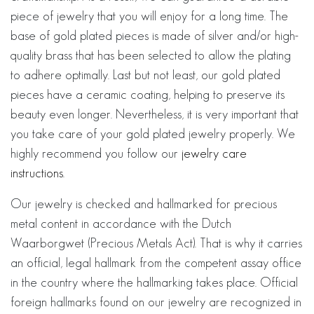
piece of jewelry that you will enjoy for a long time. The
base of gold plated pieces is made of silver and/or high-
quality brass that has been selected to allow the plating
to adhere optimally. Last but not least, our gold plated
pieces have a ceramic coating, helping to preserve its
beauty even longer. Nevertheless, it is very important that
you take care of your gold plated jewelry properly. We
highly recommend you follow our
jewelry care
instructions
.
Our jewelry is checked and hallmarked for precious
metal content in accordance with the Dutch
Waarborgwet (Precious Metals Act). That is why it carries
an official, legal hallmark from the competent assay office
in the country where the hallmarking takes place. Official
foreign hallmarks found on our jewelry are recognized in