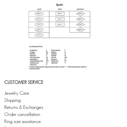
CUSTOMER SERVICE
Jewelry Care
Shipping
Returns & Exchanges
Order cancellation
Ring size assistance