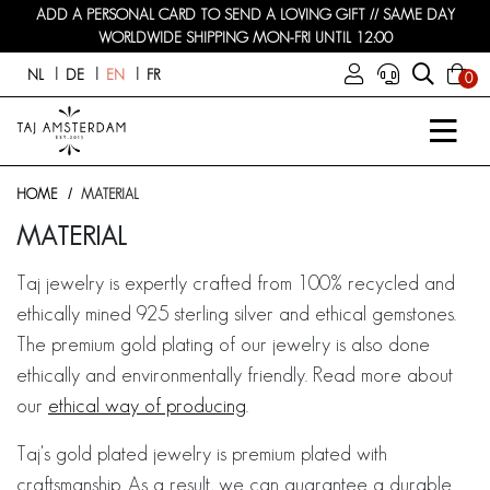
ADD A PERSONAL CARD TO SEND A LOVING GIFT // SAME DAY
WORLDWIDE SHIPPING MON-FRI UNTIL 12:00
NL
DE
EN
FR
0
HOME
MATERIAL
MATERIAL
Taj jewelry is expertly crafted from 100% recycled and
ethically mined 925 sterling silver and ethical gemstones.
The premium gold plating of our jewelry is also done
ethically and environmentally friendly. Read more about
our
ethical way of producing
.
Taj's gold plated jewelry is premium plated with
craftsmanship. As a result, we can guarantee a durable