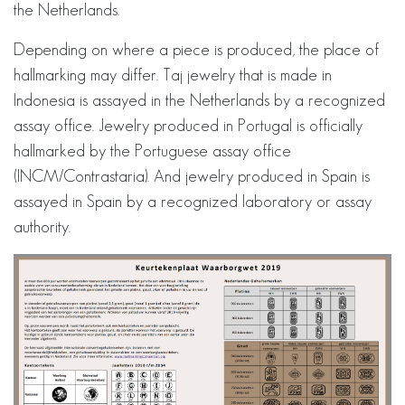
the Netherlands.
Depending on where a piece is produced, the place of
hallmarking may differ. Taj jewelry that is made in
Indonesia is assayed in the Netherlands by a recognized
assay office. Jewelry produced in Portugal is officially
hallmarked by the Portuguese assay office
(INCM/Contrastaria). And jewelry produced in Spain is
assayed in Spain by a recognized laboratory or assay
authority.