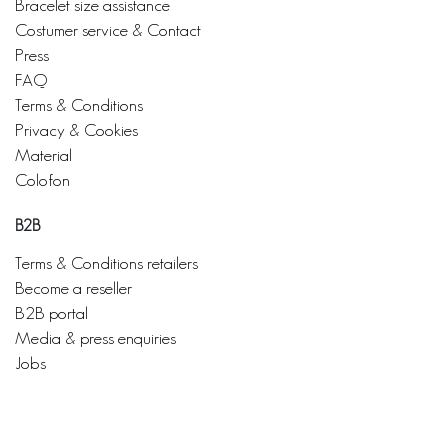
Bracelet size assistance
Costumer service & Contact
Press
FAQ
Terms & Conditions
Privacy & Cookies
Material
Colofon
B2B
Terms & Conditions retailers
Become a reseller
B2B portal
Media & press enquiries
Jobs