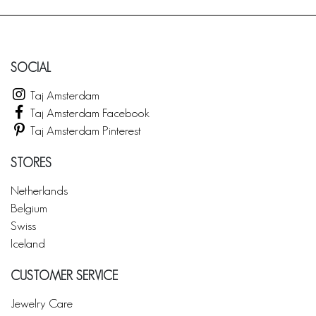
SOCIAL
Taj Amsterdam
Taj Amsterdam Facebook
Taj Amsterdam Pinterest
STORES
Netherlands
Belgium
Swiss
Iceland
CUSTOMER SERVICE
Jewelry Care