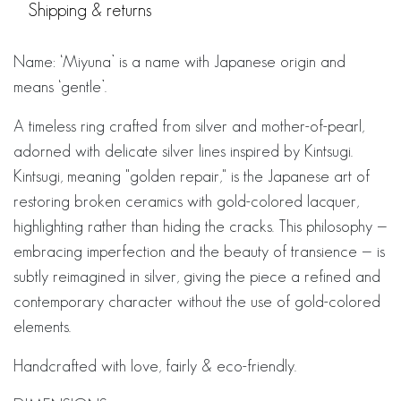
Shipping & returns
Name: ‘Miyuna’ is a name with Japanese origin and
means ‘gentle’.
A timeless ring crafted from silver and mother-of-pearl,
adorned with delicate silver lines inspired by Kintsugi.
Kintsugi, meaning "golden repair," is the Japanese art of
restoring broken ceramics with gold-colored lacquer,
highlighting rather than hiding the cracks. This philosophy —
embracing imperfection and the beauty of transience — is
subtly reimagined in silver, giving the piece a refined and
contemporary character without the use of gold-colored
elements.
Handcrafted with love, fairly & eco-friendly.