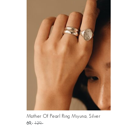
Mother Of Pearl Ring Miyuna, Silver
69
129