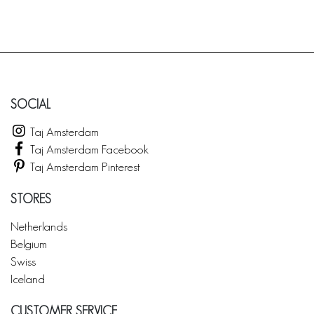
SOCIAL
Taj Amsterdam
Taj Amsterdam Facebook
Taj Amsterdam Pinterest
STORES
Netherlands
Belgium
Swiss
Iceland
CUSTOMER SERVICE