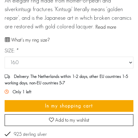
An elegant ring made from mother-of-pearl and
silverkintsugi fractures. 'Kintsugi' literally means 'golden
repair', and is the Japanese art in which broken ceramics
are restored with gold colored lacquer.
Read more
What's my ring size?
SIZE:
*
Delivery: The Netherlands within 1-2 days, other EU countries 1-5
working days, non-EU countries 5-7
Only 1 left
In my shopping cart
Add to my wishlist
925 sterling silver