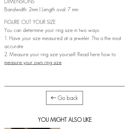
DIMENSIONS
Bandwidth: 2mm | Length oval: 7 mm
FIGURE OUT YOUR SIZE
You can determine your ring size in two ways:
1. Have your size measured at a jeweler. This is the most
accurate.
2. Measure your ring size yourself. Read here how to:
measure your own ring size
.
Go back
YOU MIGHT ALSO LIKE