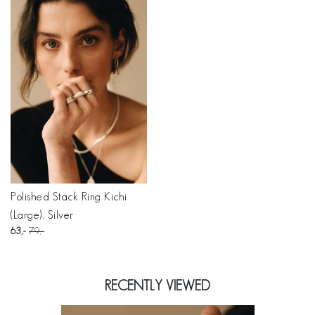
Polished Stack Ring Kichi
(Large), Silver
63
79
RECENTLY VIEWED