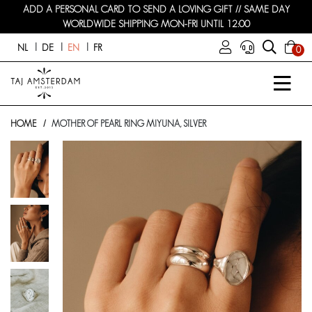
ADD A PERSONAL CARD TO SEND A LOVING GIFT // SAME DAY
WORLDWIDE SHIPPING MON-FRI UNTIL 12:00
NL
DE
EN
FR
0
HOME
MOTHER OF PEARL RING MIYUNA, SILVER