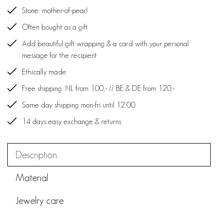
Stone: mother-of-pearl
Often bought as a gift
Add beautiful gift wrapping & a card with your personal
message for the recipient
Ethically made
Free shipping: NL from 100,- // BE & DE from 120,-
Same day shipping mon-fri until 12:00
14 days easy exchange & returns
Description
Material
Jewelry care