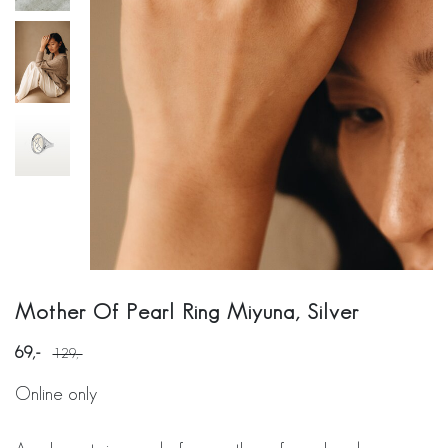
Mother Of Pearl Ring Miyuna, Silver
69
129
Online only