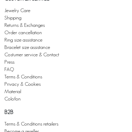
Jewelry Care
Shipping
Returns & Exchanges
Order cancellation
Ring size assistance
Bracelet size assistance
Costumer service & Contact
Press
FAQ
Terms & Conditions
Privacy & Cookies
Material
Colofon
B2B
Terms & Conditions retailers
Become a reseller