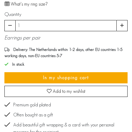
What's my ring size?
Quantity
Earrings per pair
Delivery: The Netherlands within 1-2 days, other EU countries 1-5
working days, non-EU countries 5-7
In stock
In my shopping cart
Add to my wishlist
Premium gold plated
Often bought as a gift
Add beautiful gift wrapping & a card with your personal
message for the recipient