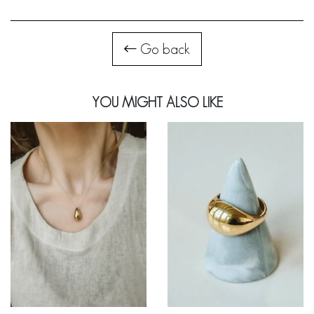
Go back
YOU MIGHT ALSO LIKE