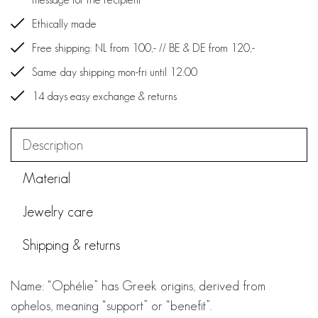
Ethically made
Free shipping: NL from 100,- // BE & DE from 120,-
Same day shipping mon-fri until 12:00
14 days easy exchange & returns
Description
Material
Jewelry care
Shipping & returns
Name: “Ophélie” has Greek origins, derived from
ophelos, meaning “support” or “benefit”.