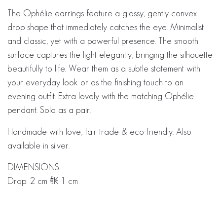
The Ophélie earrings feature a glossy, gently convex
drop shape that immediately catches the eye. Minimalist
and classic, yet with a powerful presence. The smooth
surface captures the light elegantly, bringing the silhouette
beautifully to life. Wear them as a subtle statement with
your everyday look or as the finishing touch to an
evening outfit. Extra lovely with the matching Ophélie
pendant. Sold as a pair.
Handmade with love, fair trade & eco-friendly. Also
available in silver.
DIMENSIONS
Drop: 2 cm × 1 cm