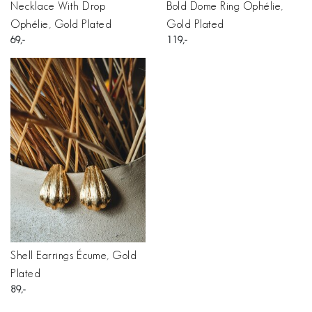
Necklace With Drop
Bold Dome Ring Ophélie,
Ophélie, Gold Plated
Gold Plated
69
119
Shell Earrings Écume, Gold
Plated
89