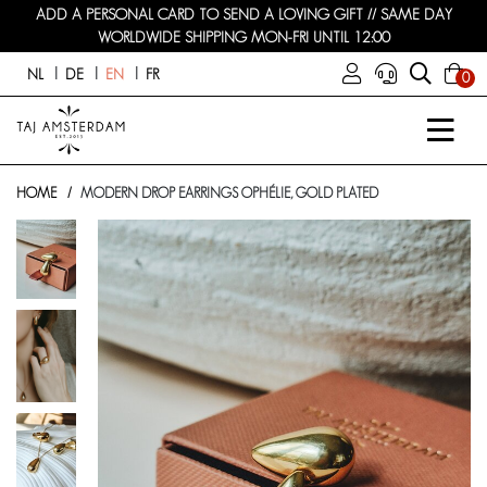
ADD A PERSONAL CARD TO SEND A LOVING GIFT // SAME DAY
WORLDWIDE SHIPPING MON-FRI UNTIL 12:00
NL
DE
EN
FR
0
HOME
MODERN DROP EARRINGS OPHÉLIE, GOLD PLATED