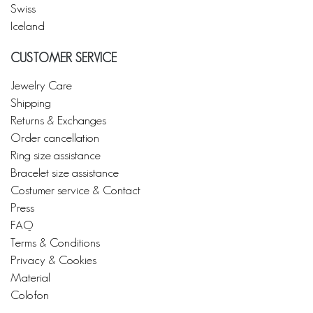
Swiss
Iceland
CUSTOMER SERVICE
Jewelry Care
Shipping
Returns & Exchanges
Order cancellation
Ring size assistance
Bracelet size assistance
Costumer service & Contact
Press
FAQ
Terms & Conditions
Privacy & Cookies
Material
Colofon