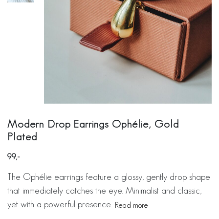
Modern Drop Earrings Ophélie, Gold
Plated
99
The Ophélie earrings feature a glossy, gently drop shape
that immediately catches the eye. Minimalist and classic,
yet with a powerful presence.
Read more