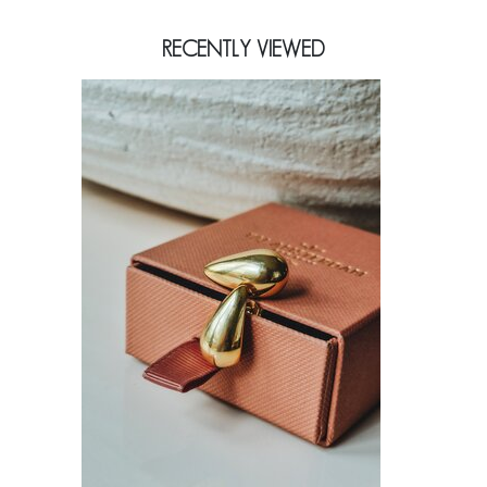
RECENTLY VIEWED