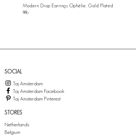
Modern Drop Earrings Ophélie, Gold Plated
99
SOCIAL
Taj Amsterdam
Taj Amsterdam Facebook
Taj Amsterdam Pinterest
STORES
Netherlands
Belgium