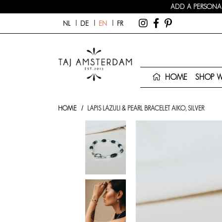
ADD A PERSONAL
NL
DE
EN
FR
HOME
SHOP 
HOME
LAPIS LAZULI & PEARL BRACELET AIKO, SILVER