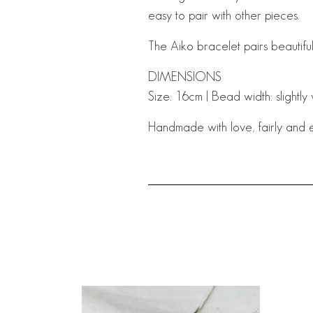
easy to pair with other pieces.
The Aiko bracelet pairs beautiful
DIMENSIONS
Size: 16cm | Bead width: slightl
Handmade with love, fairly and e