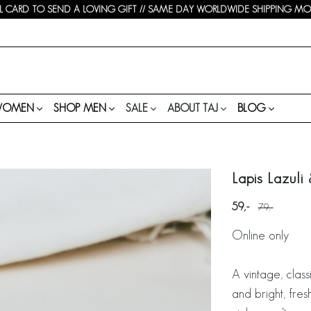
 CARD TO SEND A LOVING GIFT // SAME DAY WORLDWIDE SHIPPING MON-
WOMEN
SHOP MEN
SALE
ABOUT TAJ
BLOG
Lapis Lazuli
59
79
Online only
A vintage, class
and bright, fres