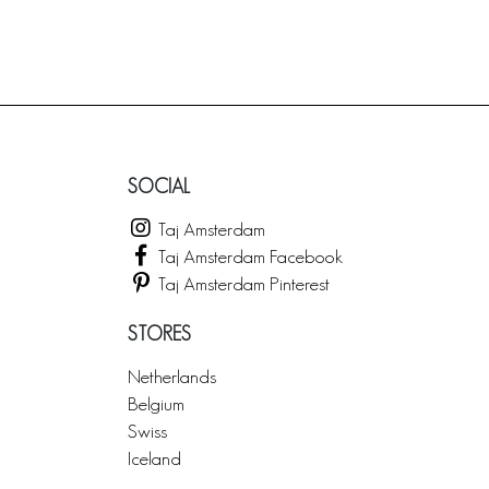
SOCIAL
Taj Amsterdam
Taj Amsterdam Facebook
Taj Amsterdam Pinterest
STORES
Netherlands
Belgium
Swiss
Iceland