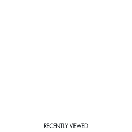
RECENTLY VIEWED