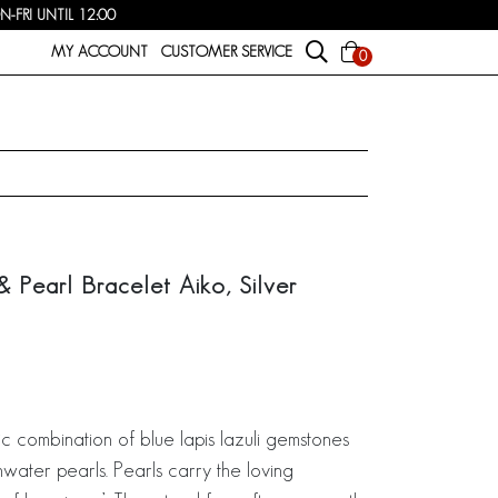
FRI UNTIL 12:00
MY ACCOUNT
CUSTOMER SERVICE
0
 & Pearl Bracelet Aiko, Silver
ic combination of blue lapis lazuli gemstones
hwater pearls. Pearls carry the loving