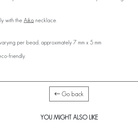
ly with the
Aiko
necklace.
y varying per bead, approximately 7 mm x 5 mm
co-friendly.
Go back
YOU MIGHT ALSO LIKE