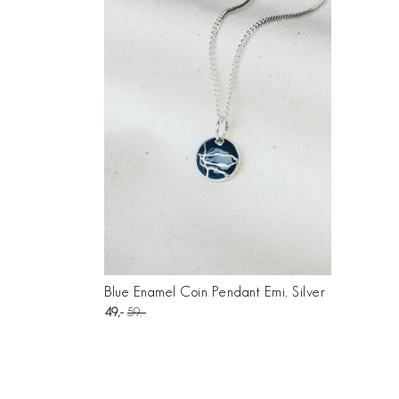
Blue Enamel Coin Pendant Emi, Silver
49
59