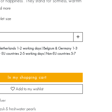
of happiness’. They stand for softness, warmth
d more
et size
Netherlands 1-2 working days | Belgium & Germany 1-3
r EU countries 2-5 working days | Non-EU countries 5-7
In my shopping cart
Add to my wishlist
ilver
azuli & freshwater pearls