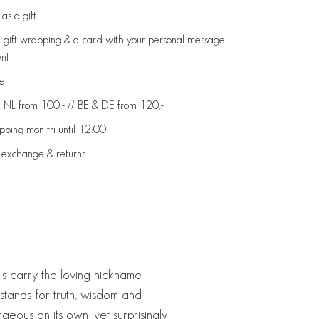
as a gift
 gift wrapping & a card with your personal message
ent
de
: NL from 100,- // BE & DE from 120,-
ping mon-fri until 12:00
 exchange & returns
rls carry the loving nickname
 stands for truth, wisdom and
eous on its own, yet surprisingly