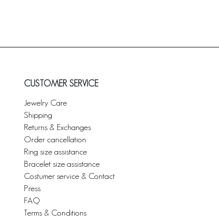
CUSTOMER SERVICE
Jewelry Care
Shipping
Returns & Exchanges
Order cancellation
Ring size assistance
Bracelet size assistance
Costumer service & Contact
Press
FAQ
Terms & Conditions