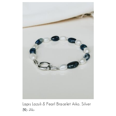
Lapis Lazuli & Pearl Bracelet Aiko, Silver
59
79