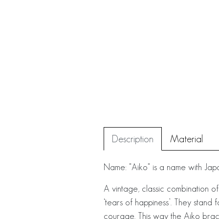
Description
Material
Name: "Aiko" is a name with Japan
A vintage, classic combination of
‘tears of happiness’. They stand 
courage. This way the Aiko brace