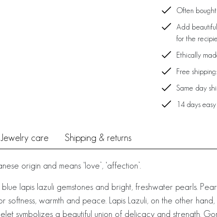
Often bought 
Add beautiful
for the recipi
Ethically ma
Free shipping
Same day ship
14 days easy
Jewelry care
Shipping & returns
ese origin and means ‘love’, ‘affection’.
 blue lapis lazuli gemstones and bright, freshwater pearls. Pea
for softness, warmth and peace. Lapis Lazuli, on the other hand,
let symbolizes a beautiful union of delicacy and strength. Gorg