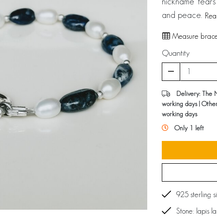
nickname ‘tears 
and peace.
Rea
Measure bracel
Quantity
Delivery: The 
working days | Othe
working days
Only 1 left
925 sterling s
Stone: lapis l