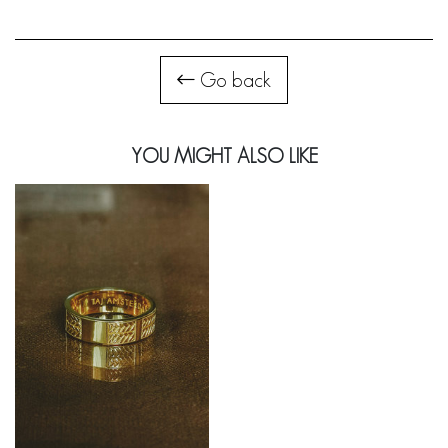
Go back
YOU MIGHT ALSO LIKE