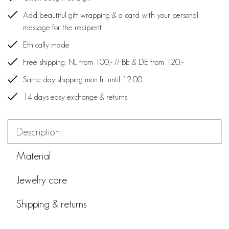
Add beautiful gift wrapping & a card with your personal
message for the recipient
Ethically made
Free shipping: NL from 100,- // BE & DE from 120,-
Same day shipping mon-fri until 12:00
14 days easy exchange & returns
Description
Material
Jewelry care
Shipping & returns