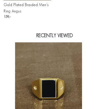
Gold Plated Braided Men's
Ring Angus
159
RECENTLY VIEWED