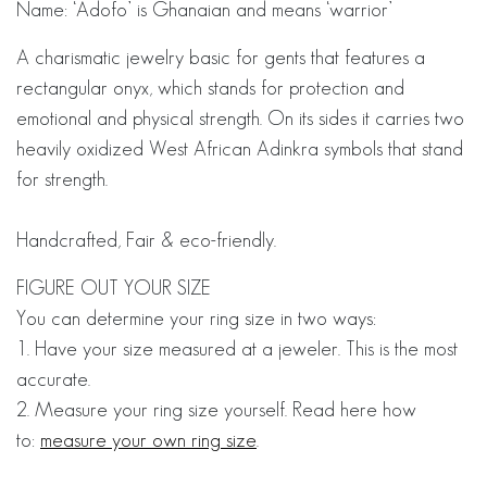
Name: ‘Adofo’ is Ghanaian and means ‘warrior’
A charismatic jewelry basic for gents that features a
rectangular onyx, which stands for protection and
emotional and physical strength. On its sides it carries two
heavily oxidized West African Adinkra symbols that stand
for strength.
Handcrafted, Fair & eco-friendly.
FIGURE OUT YOUR SIZE
You can determine your ring size in two ways:
1. Have your size measured at a jeweler. This is the most
accurate.
2. Measure your ring size yourself. Read here how
to:
measure your own ring size
.