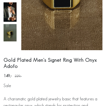
Gold Plated Men's Signet Ring With Onyx
Adofo
149
229
Sale
A charismatic gold plated jewelry basic that features a
rectangular onyx, which stands for protection and