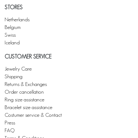
STORES
Netherlands
Belgium
Swiss
Iceland
CUSTOMER SERVICE
Jewelry Care
Shipping
Returns & Exchanges
Order cancellation
Ring size assistance
Bracelet size assistance
Costumer service & Contact
Press
FAQ
Terms & Conditions