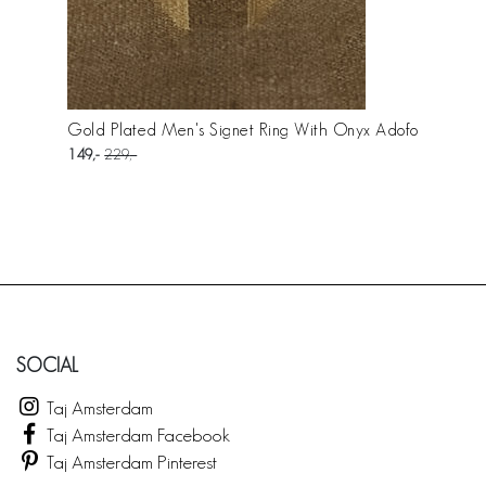
Gold Plated Men's Signet Ring With Onyx Adofo
149
229
SOCIAL
Taj Amsterdam
Taj Amsterdam Facebook
Taj Amsterdam Pinterest