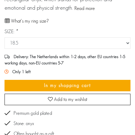
emotional and physical strength.
Read more
What's my ring size?
SIZE:
*
Delivery: The Netherlands within 1-2 days, other EU countries 1-5
working days, non-EU countries 5-7
Only 1 left
In my shopping cart
Add to my wishlist
Premium gold plated
Stone: onyx
Often bought as a gift