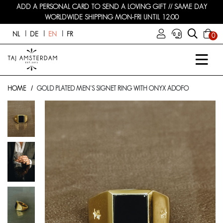
ADD A PERSONAL CARD TO SEND A LOVING GIFT // SAME DAY
WORLDWIDE SHIPPING MON-FRI UNTIL 12:00
NL
DE
EN
FR
0
HOME
GOLD PLATED MEN'S SIGNET RING WITH ONYX ADOFO