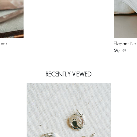
lver
Elegant Nec
59
89
RECENTLY VIEWED