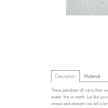
Description
Material
These pendants all carry their 
water, fire or earth. Just like 
animal and element can tell a lot