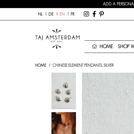
ADD A PERSONAL
NL
DE
EN
FR
HOME
SHOP 
HOME
CHINESE ELEMENT PENDANTS, SILVER