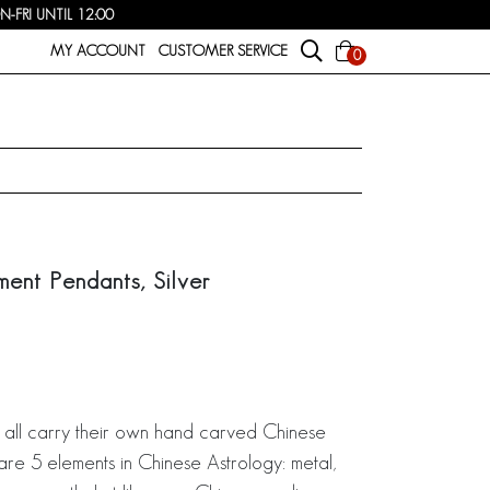
FRI UNTIL 12:00
MY ACCOUNT
CUSTOMER SERVICE
0
ment Pendants, Silver
 all carry their own hand carved Chinese
are 5 elements in Chinese Astrology: metal,