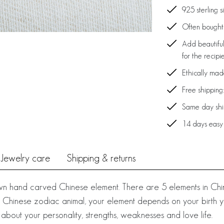
925 sterling s
Often bought 
Add beautiful
for the recipi
Ethically ma
Free shipping
Same day ship
14 days easy
Jewelry care
Shipping & returns
own hand carved Chinese element. There are 5 elements in Chi
your Chinese zodiac animal, your element depends on your birth
 about your personality, strengths, weaknesses and love life.