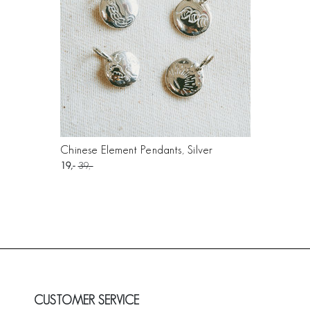
Chinese Element Pendants, Silver
19
39
CUSTOMER SERVICE