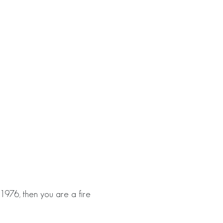
1976, then you are a fire