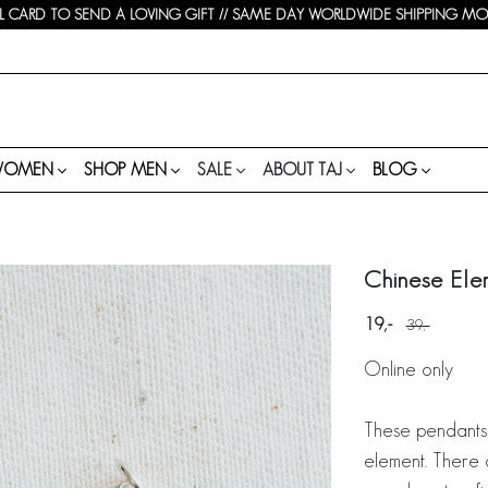
 CARD TO SEND A LOVING GIFT // SAME DAY WORLDWIDE SHIPPING MON-
WOMEN
SHOP MEN
SALE
ABOUT TAJ
BLOG
Chinese Ele
19
39
Online only
These pendants
element. There 