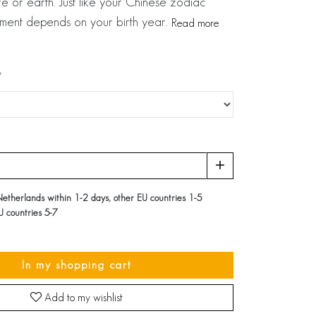
e or earth. Just like your Chinese zodiac
ement depends on your birth year.
Read more
Netherlands within 1-2 days, other EU countries 1-5
U countries 5-7
In my shopping cart
Add to my wishlist