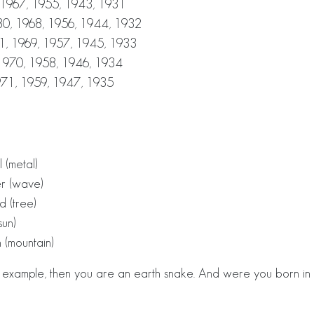
 1967, 1955, 1943, 1931
0, 1968, 1956, 1944, 1932
1, 1969, 1957, 1945, 1933
1970, 1958, 1946, 1934
971, 1959, 1947, 1935
 (metal)
er (wave)
d (tree)
sun)
 (mountain)
r example, then you are an earth snake. And were you born in 