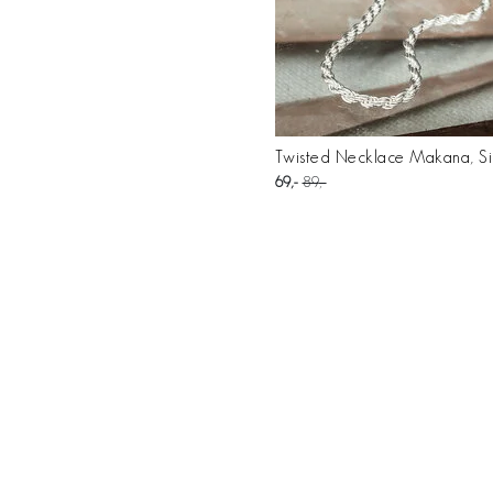
Twisted Necklace Makana, Si
69
89