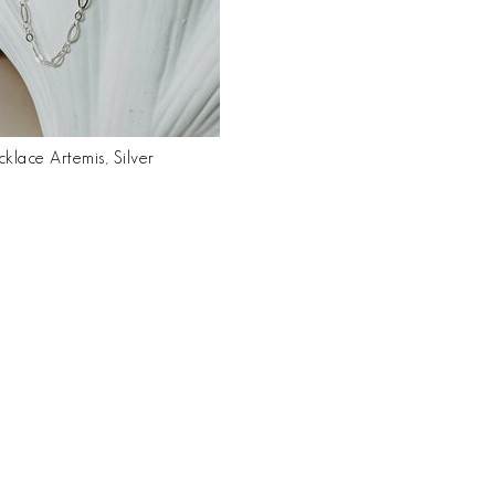
klace Artemis, Silver