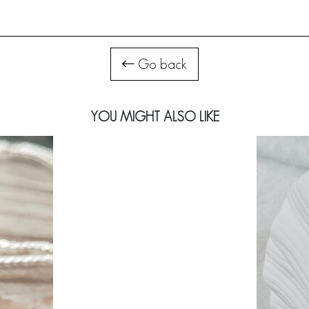
Go back
YOU MIGHT ALSO LIKE