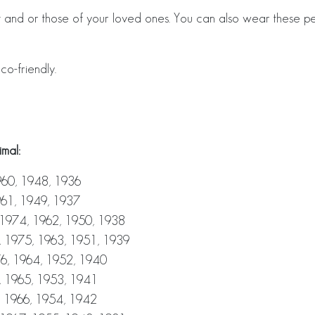
and or those of your loved ones. You can also wear these pe
co-friendly.
mal:
960, 1948, 1936
961, 1949, 1937
 1974, 1962, 1950, 1938
, 1975, 1963, 1951, 1939
6, 1964, 1952, 1940
, 1965, 1953, 1941
, 1966, 1954, 1942