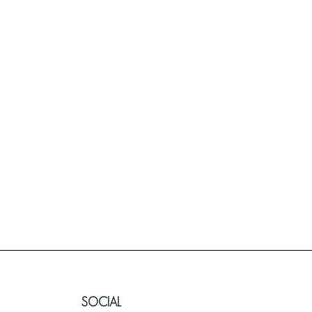
SOCIAL