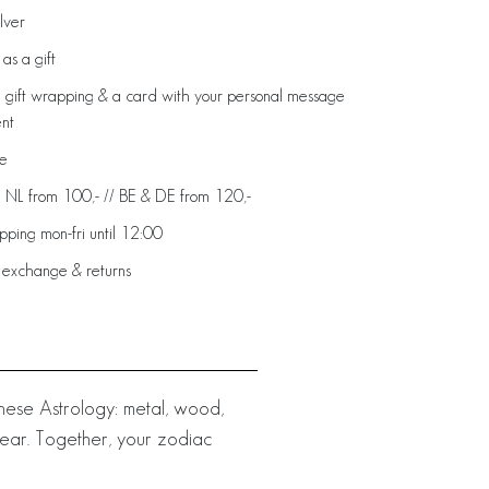
ilver
as a gift
 gift wrapping & a card with your personal message
ent
de
: NL from 100,- // BE & DE from 120,-
ping mon-fri until 12:00
 exchange & returns
nese Astrology: metal, wood,
 year. Together, your zodiac