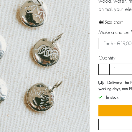
wood, water, fir
animal, your el
Size chart
Make a choice:
*
Quantity
Delivery: The 
working days, non-E
In stock