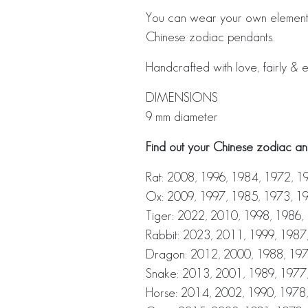
You can wear your own element 
Chinese zodiac pendants.
Handcrafted with love, fairly & e
DIMENSIONS
9 mm diameter
Find out your Chinese zodiac ani
Rat: 2008, 1996, 1984, 1972, 1
Ox: 2009, 1997, 1985, 1973, 1
Tiger: 2022, 2010, 1998, 1986,
Rabbit: 2023, 2011, 1999, 1987
Dragon: 2012, 2000, 1988, 197
Snake: 2013, 2001, 1989, 1977
Horse: 2014, 2002, 1990, 1978