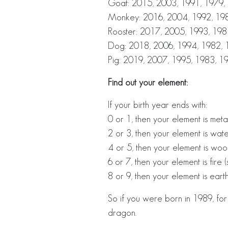
Goat: 2015, 2003, 1991, 1979,
Monkey: 2016, 2004, 1992, 198
Rooster: 2017, 2005, 1993, 198
Dog: 2018, 2006, 1994, 1982, 
Pig: 2019, 2007, 1995, 1983, 1
Find out your element:
If your birth year ends with:
0 or 1, then your element is metal
2 or 3, then your element is wat
4 or 5, then your element is woo
6 or 7, then your element is fire (
8 or 9, then your element is earth
So if you were born in 1989, fo
dragon.