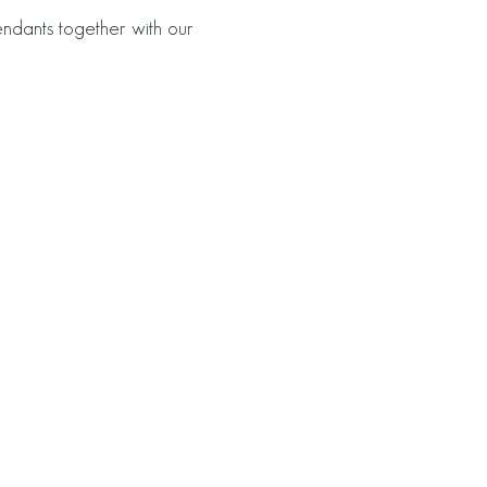
ndants together with our