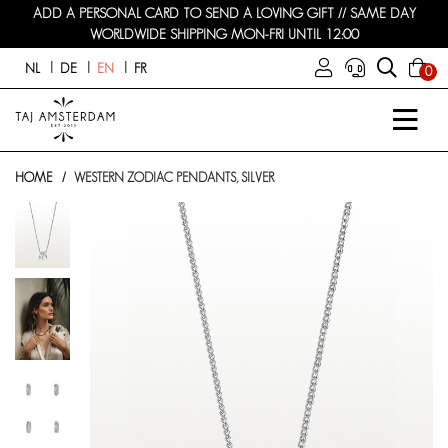
ADD A PERSONAL CARD TO SEND A LOVING GIFT // SAME DAY
WORLDWIDE SHIPPING MON-FRI UNTIL 12:00
NL
DE
EN
FR
0
HOME
WESTERN ZODIAC PENDANTS, SILVER