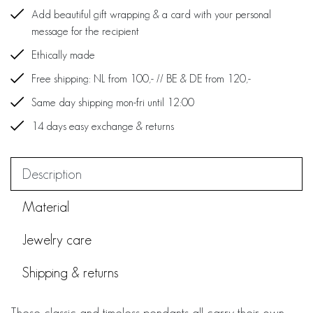
Add beautiful gift wrapping & a card with your personal
message for the recipient
Ethically made
Free shipping: NL from 100,- // BE & DE from 120,-
Same day shipping mon-fri until 12:00
14 days easy exchange & returns
Description
Material
Jewelry care
Shipping & returns
These classic and timeless pendants all carry their own