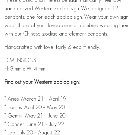
hand carved Western zodiac sign. We designed 12
pendants: one for each zodiac sign. Wear your own sign,
wear those of your loved ones or combine wearing them
with our Chinese zodiac and element pendants.
Handcrafted with love, fairly & eco-friendly.
DIMENSIONS
H: 8 mm x W: 4 mm
Find out your Western zodiac sign:
* Aries: March 21 – April 19
* Taurus: April 20 – May 20
* Gemini: May 21 – June 20
* Cancer: June 21 – July 22
* Leo: July 23 – August 22