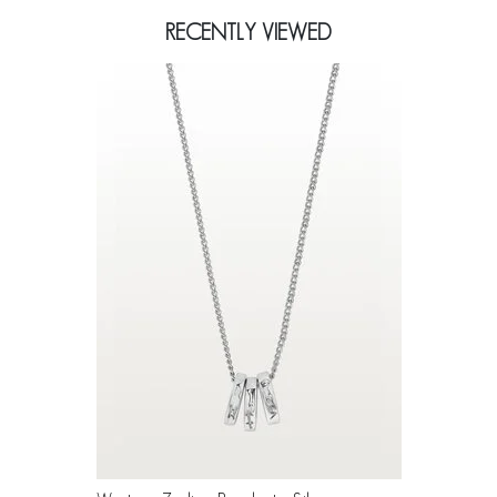
RECENTLY VIEWED