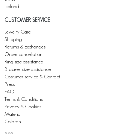
Iceland
CUSTOMER SERVICE
Jewelry Care
Shipping
Returns & Exchanges
Order cancellation
Ring size assistance
Bracelet size assistance
Costumer service & Contact
Press
FAQ
Terms & Conditions
Privacy & Cookies
Material
Colofon