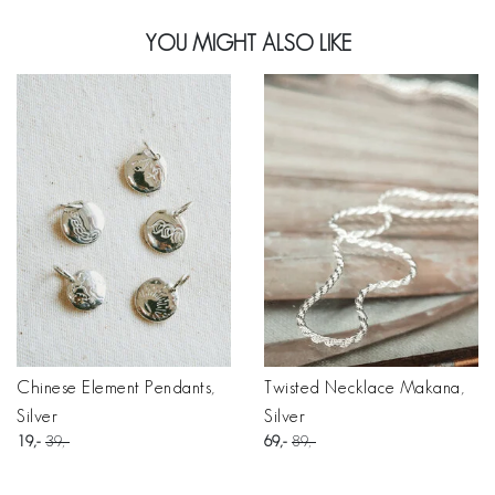
YOU MIGHT ALSO LIKE
Chinese Element Pendants,
Twisted Necklace Makana,
Silver
Silver
19
39
69
89