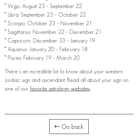
* Virgo: August 23 – September 22
* Libra: September 23 – October 22
* Scorpio: October 23 – November 21
* Sagittarius: November 22 – December 21
* Capricorn: December 33 – January 19
* Aquarius: January 20 – February 18
* Pisces: February 19 – March 20
There’s an incredible lot to know about your western
zodiac sign and ascendant. Read all about your sign on
one of our
favorite astrology websites
.
Go back