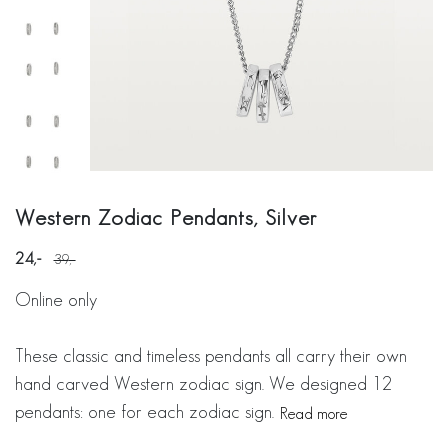
Western Zodiac Pendants, Silver
24
39
Online only
These classic and timeless pendants all carry their own
hand carved Western zodiac sign. We designed 12
pendants: one for each zodiac sign.
Read more