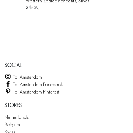
Western Zodiac Pendants, Silver
24
39
SOCIAL
Taj Amsterdam
Taj Amsterdam Facebook
Taj Amsterdam Pinterest
STORES
Netherlands
Belgium
Swiss