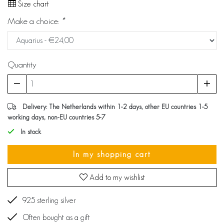
Size chart
Make a choice:
*
Quantity
Delivery: The Netherlands within 1-2 days, other EU countries 1-5
working days, non-EU countries 5-7
In stock
In my shopping cart
Add to my wishlist
925 sterling silver
Often bought as a gift