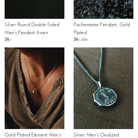
Silver Round Double-Sided
Pachamama Pendant, Gold
Men’s Pendant Awen
Plated
59
59
77
Gold Plated Element Men's
Silver Men's Oxidized