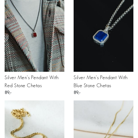
Silver Men's Pendant With
Silver Men's Pendant With
Red Stone Chetas
Blue Stone Chetas
89
89