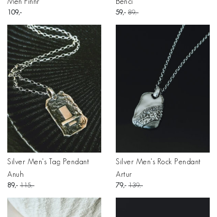
Men Finnr
Benci
109
59
89
Silver Men's Tag Pendant
Silver Men's Rock Pendant
Anuh
Artur
89
115
79
139