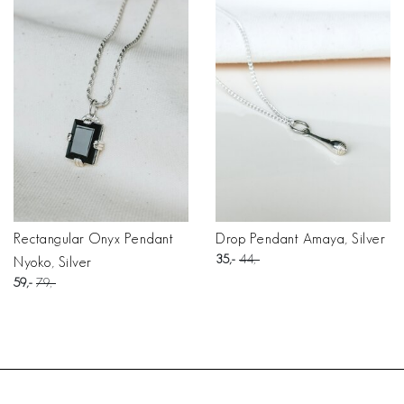
Rectangular Onyx Pendant
Drop Pendant Amaya, Silver
35
44
Nyoko, Silver
59
79