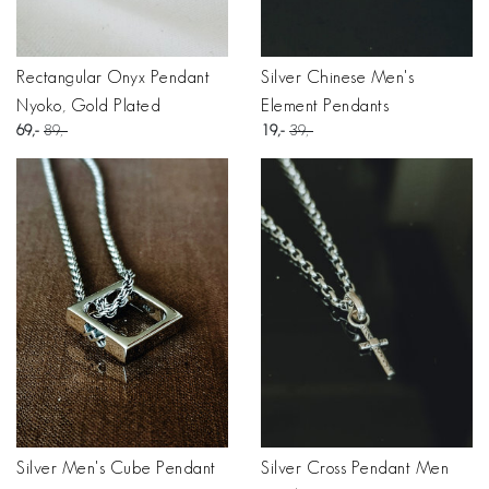
Rectangular Onyx Pendant
Silver Chinese Men's
Nyoko, Gold Plated
Element Pendants
69
89
19
39
Silver Men's Cube Pendant
Silver Cross Pendant Men