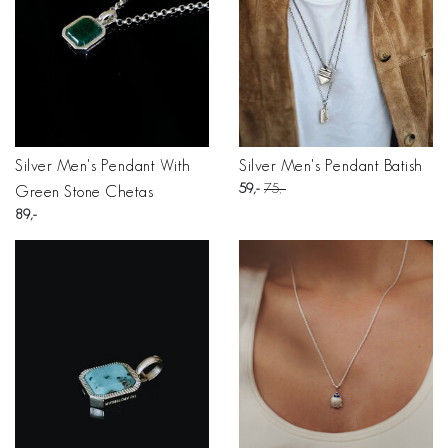
Silver Men's Pendant With
Silver Men's Pendant Batish
59
75
Green Stone Chetas
89