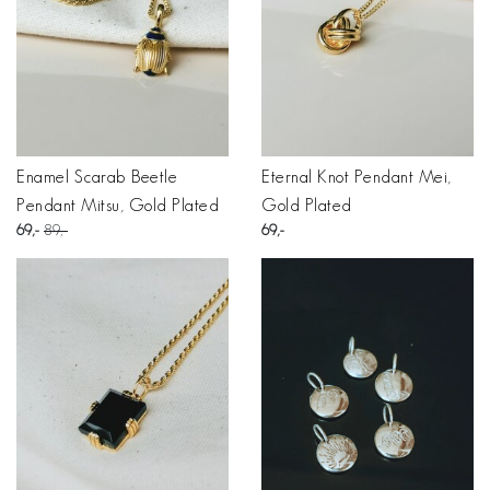
Enamel Scarab Beetle
Eternal Knot Pendant Mei,
Pendant Mitsu, Gold Plated
Gold Plated
69
89
69