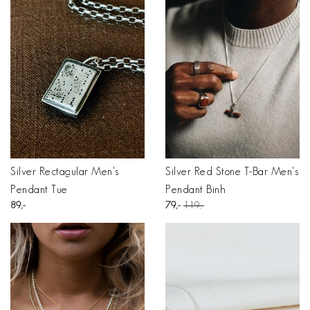
Silver Rectagular Men's
Silver Red Stone T-Bar Men's
Pendant Tue
Pendant Binh
89
79
119