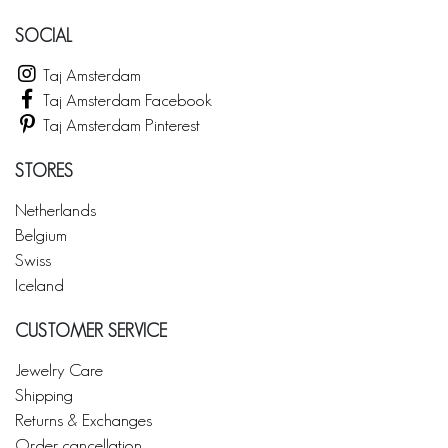
SOCIAL
Taj Amsterdam
Taj Amsterdam Facebook
Taj Amsterdam Pinterest
STORES
Netherlands
Belgium
Swiss
Iceland
CUSTOMER SERVICE
Jewelry Care
Shipping
Returns & Exchanges
Order cancellation