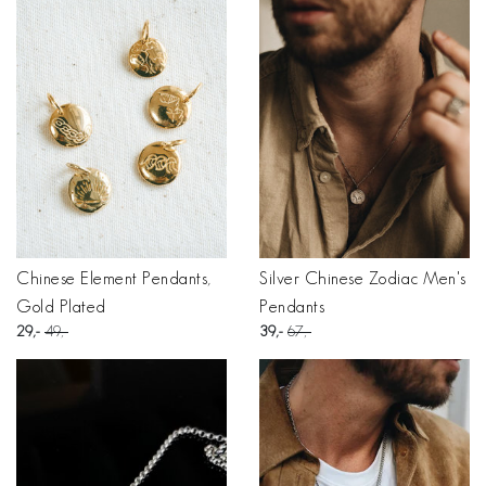
Chinese Element Pendants,
Silver Chinese Zodiac Men's
Gold Plated
Pendants
29
49
39
67