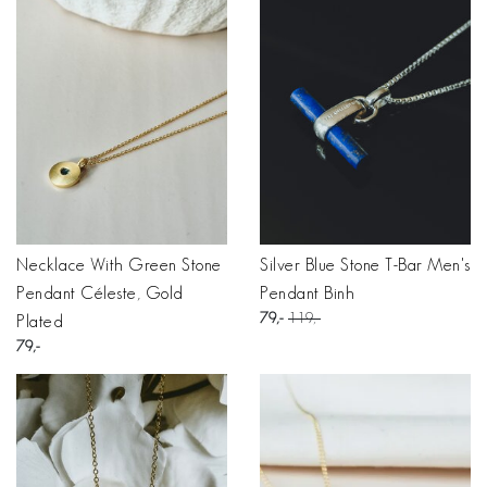
Necklace With Green Stone
Silver Blue Stone T-Bar Men's
Pendant Céleste, Gold
Pendant Binh
79
119
Plated
79