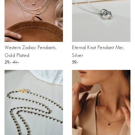
Western Zodiac Pendants,
Eternal Knot Pendant Mei,
Gold Plated
Silver
29
49
59