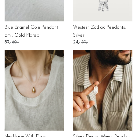
Blue Enamel Coin Pendant
Western Zodiac Pendants,
Emi, Gold Plated
Silver
59
69
24
39
Necklace With Drop
Silver Design Men's Pendant