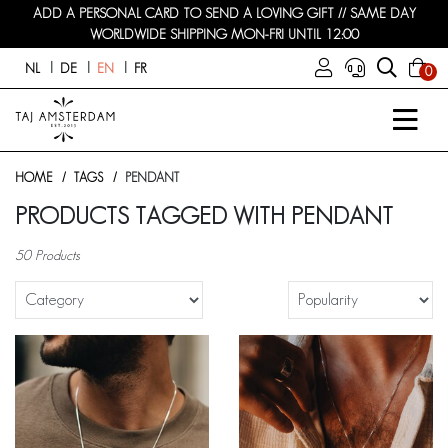
ADD A PERSONAL CARD TO SEND A LOVING GIFT // SAME DAY
WORLDWIDE SHIPPING MON-FRI UNTIL 12:00
NL
DE
EN
FR
0
HOME
TAGS
PENDANT
PRODUCTS TAGGED WITH PENDANT
50 Products