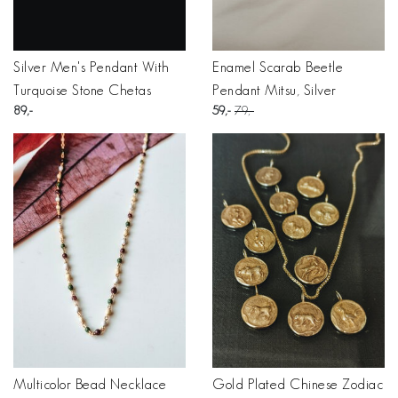
Silver Men's Pendant With
Enamel Scarab Beetle
Turquoise Stone Chetas
Pendant Mitsu, Silver
89
59
79
Multicolor Bead Necklace
Gold Plated Chinese Zodiac