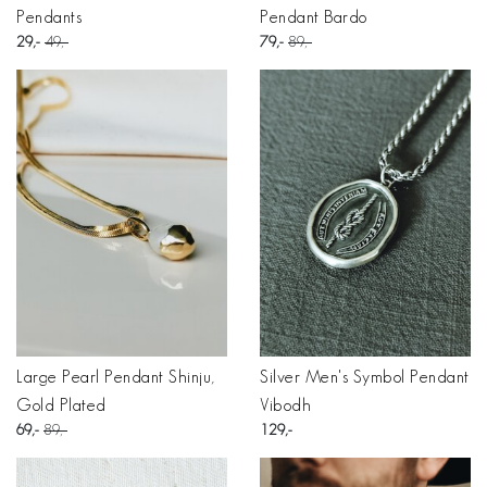
Pendants
Pendant Bardo
29
49
79
89
Large Pearl Pendant Shinju,
Silver Men's Symbol Pendant
Gold Plated
Vibodh
69
89
129