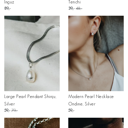
Inguz
Tenchi
89
39
48
Large Pearl Pendant Shinju,
Modern Pearl Necklace
Silver
Ondine, Silver
59
79
59