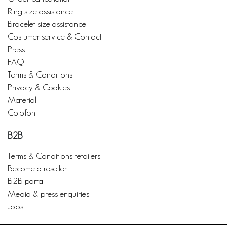
Ring size assistance
Bracelet size assistance
Costumer service & Contact
Press
FAQ
Terms & Conditions
Privacy & Cookies
Material
Colofon
B2B
Terms & Conditions retailers
Become a reseller
B2B portal
Media & press enquiries
Jobs