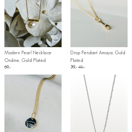
Modern Pearl Necklace
Drop Pendant Amaya, Gold
Ondine, Gold Plated
Plated
69
39
48