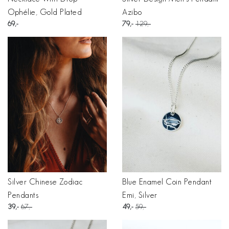
Ophélie, Gold Plated
Azibo
69
79
129
Silver Chinese Zodiac
Blue Enamel Coin Pendant
Pendants
Emi, Silver
39
67
49
59