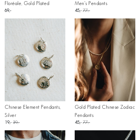
Floréale, Gold Plated
Men's Pendants
69
45
77
Chinese Element Pendants,
Gold Plated Chinese Zodiac
Silver
Pendants
19
39
45
77