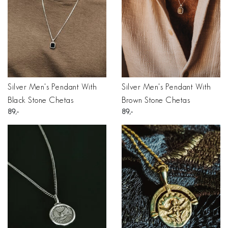
Silver Men's Pendant With
Silver Men's Pendant With
Black Stone Chetas
Brown Stone Chetas
89
89