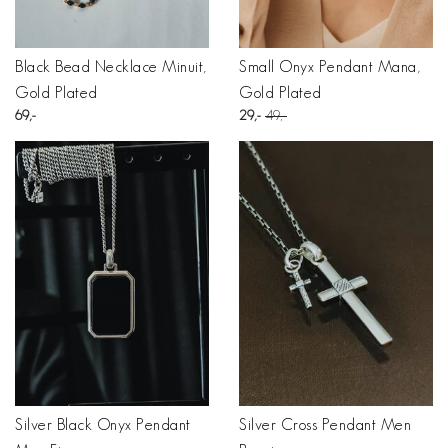
Black Bead Necklace Minuit,
Small Onyx Pendant Mana,
Gold Plated
Gold Plated
69
29
49
Silver Black Onyx Pendant
Silver Cross Pendant Men