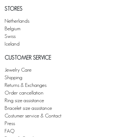
STORES
Netherlands
Belgium
Swiss
Iceland
CUSTOMER SERVICE
Jewelry Care
Shipping
Returns & Exchanges
Order cancellation
Ring size assistance
Bracelet size assistance
Costumer service & Contact
Press
FAQ