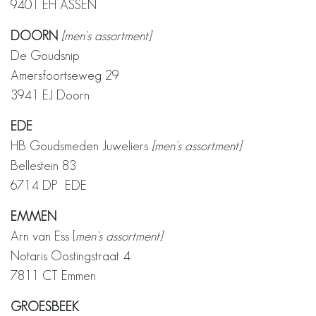
9401 EH ASSEN
DOORN
[men's assortment]
De Goudsnip
Amersfoortseweg 29
3941 EJ Doorn
EDE
HB Goudsmeden Juweliers
[men's assortment]
Bellestein 83
6714 DP EDE
EMMEN
Arn van Ess [
men's assortment]
Notaris Oostingstraat 4
7811 CT Emmen
GROESBEEK