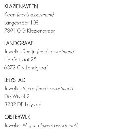
KLAZIENAVEEN
Keen
[men's assortment]
Langestraat 108
7891 GG Klazienaveen
LANDGRAAF
Juwelier Romijn
[men's assortment]
Hoofdstraat 25
6372 CN Landgraaf
LELYSTAD
Juwelier Visser
[men's assortment]
De Wissel 2
8232 DP Lelystad
OISTERWIJK
Juwelier Mignon
[men's assortment]