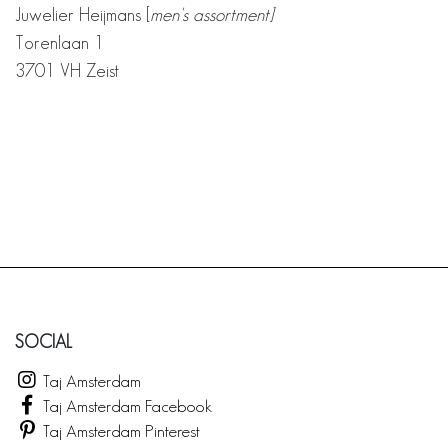
Juwelier Heijmans [
men's assortment]
Torenlaan 1
3701 VH Zeist
SOCIAL
Taj Amsterdam
Taj Amsterdam Facebook
Taj Amsterdam Pinterest