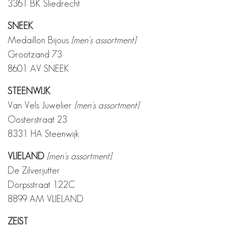
3361 BK Sliedrecht
SNEEK
Medaillon Bijous
[men's assortment]
Grootzand 73
8601 AV SNEEK
STEENWIJK
Van Vels Juwelier
[men's assortment]
Oosterstraat 23
8331 HA Steenwijk
VLIELAND
[men's assortment]
De Zilverjutter
Dorpsstraat 122C
8899 AM VLIELAND
ZEIST