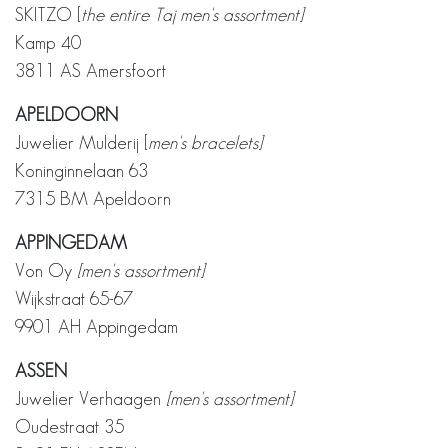
SKITZO [
the entire Taj men's assortment]
Kamp 40
3811 AS Amersfoort
APELDOORN
Juwelier Mulderij [
men's bracelets]
Koninginnelaan 63
7315 BM Apeldoorn
APPINGEDAM
Von Oy
[men's assortment]
Wijkstraat 65-67
9901 AH Appingedam
ASSEN
Juwelier Verhaagen
[men's assortment]
Oudestraat 35