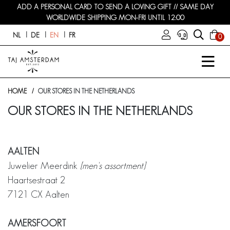
ADD A PERSONAL CARD TO SEND A LOVING GIFT // SAME DAY
WORLDWIDE SHIPPING MON-FRI UNTIL 12:00
NL
DE
EN
FR
0
HOME
OUR STORES IN THE NETHERLANDS
OUR STORES IN THE NETHERLANDS
AALTEN
Juwelier Meerdink
[men's assortment]
Haartsestraat 2
7121 CX Aalten
AMERSFOORT