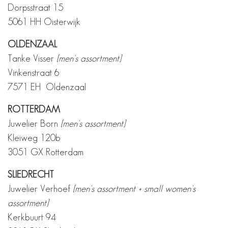
Dorpsstraat 15
5061 HH Oisterwijk
OLDENZAAL
Tanke Visser
[men's assortment]
Vinkenstraat 6
7571 EH Oldenzaal
ROTTERDAM
Juwelier Born
[men's assortment]
Kleiweg 120b
3051 GX Rotterdam
SLIEDRECHT
Juwelier Verhoef
[men's assortment + small women's
assortment]
Kerkbuurt 94