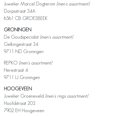
Juwelier Marcel Dogterom
[men's assortment]
Dorpsstraat 34A
6561 CB GROESBEEK
GRONINGEN
De Goudspecialist
[men's assortment]
Gelkingestraat 34
9711 ND Groningen
REPKO
[men's assortment]
Herestraat 4
9711 LJ Groningen
HOOGEVEEN
Juwelier Groeneveld
[men's rings assortment]
Hoofdstraat 203
7902 EH Hoogeveen