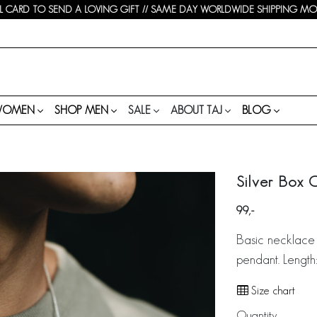
 CARD TO SEND A LOVING GIFT // SAME DAY WORLDWIDE SHIPPING MON-
WOMEN
SHOP MEN
SALE
ABOUT TAJ
BLOG
Silver Box 
99
Basic necklace 
pendant. Length
Size chart
Quantity