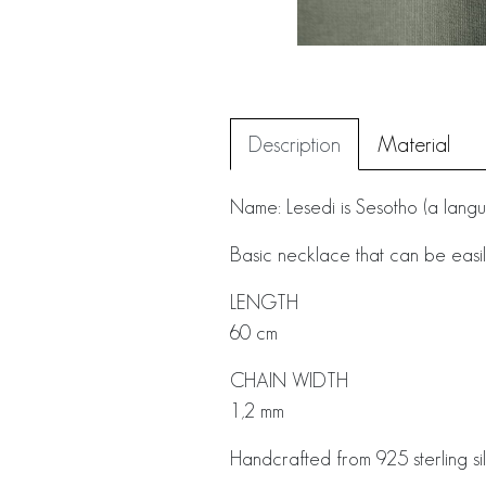
Description
Material
Name: Lesedi is Sesotho (a languag
Basic necklace that can be easil
LENGTH
60 cm
CHAIN WIDTH
1,2 mm
Handcrafted from 925 sterling sil