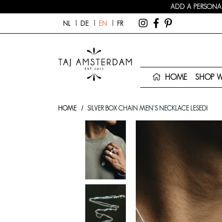
ADD A PERSONAL
NL
DE
EN
FR
HOME
SHOP 
HOME
SILVER BOX CHAIN MEN'S NECKLACE LESEDI