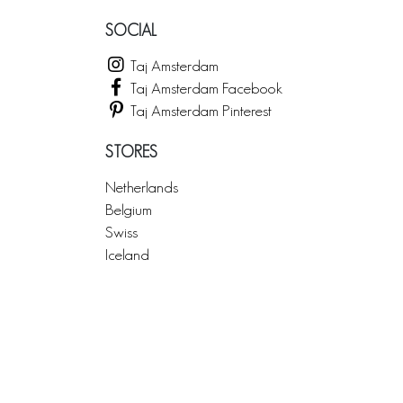
SOCIAL
Taj Amsterdam
Taj Amsterdam Facebook
Taj Amsterdam Pinterest
STORES
Netherlands
Belgium
Swiss
Iceland