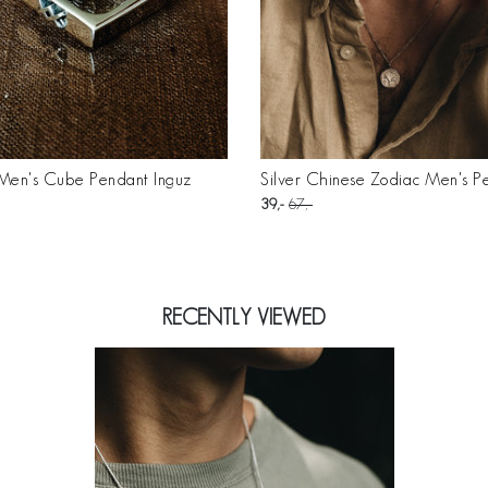
 Men's Cube Pendant Inguz
Silver Chinese Zodiac Men's P
39
67
RECENTLY VIEWED