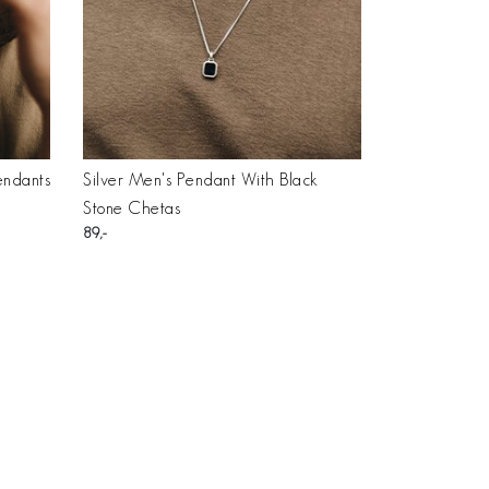
endants
Silver Men's Pendant With Black
Stone Chetas
89