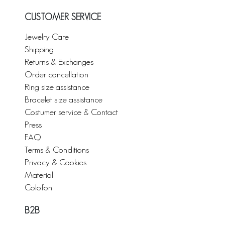
CUSTOMER SERVICE
Jewelry Care
Shipping
Returns & Exchanges
Order cancellation
Ring size assistance
Bracelet size assistance
Costumer service & Contact
Press
FAQ
Terms & Conditions
Privacy & Cookies
Material
Colofon
B2B