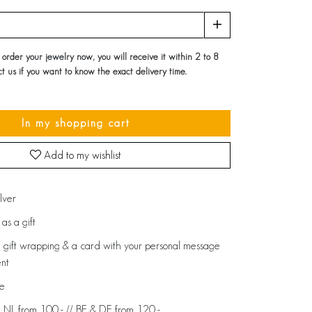
u order your jewelry now, you will receive it within 2 to 8
t us if you want to know the exact delivery time.
In my shopping cart
Add to my wishlist
ilver
as a gift
 gift wrapping & a card with your personal message
ent
de
: NL from 100,- // BE & DE from 120,-