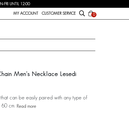
FRI UNTIL 12:00
MY ACCOUNT
CUSTOMER SERVICE
0
Chain Men's Necklace Lesedi
that can be easily paired with any type of
: 60 cm.
Read more