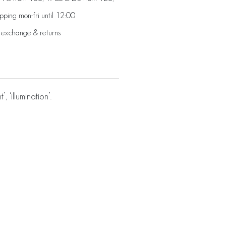
ping mon-fri until 12:00
 exchange & returns
 ‘illumination’.