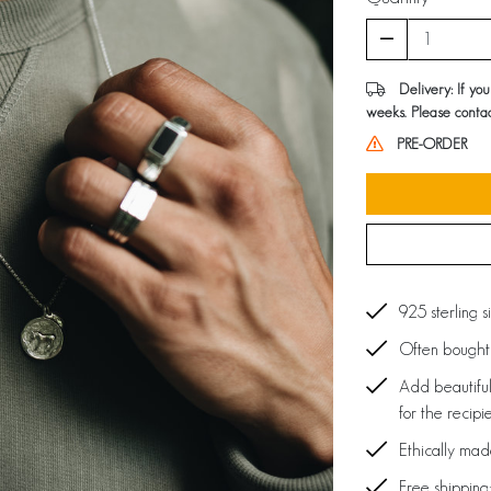
Delivery: If yo
weeks. Please contac
PRE-ORDER
925 sterling s
Often bought 
Add beautiful
for the recipi
Ethically ma
Free shipping