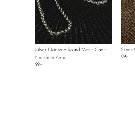
Silver Oxidized Round Men's Chain
Silver
89
Necklace Aeson
99