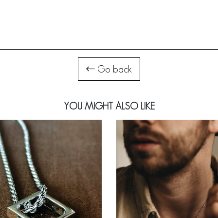
Go back
YOU MIGHT ALSO LIKE