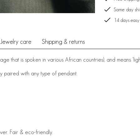
Same day ship
14 days easy
Jewelry care
Shipping & returns
e that is spoken in various African countries), and means ‘light’,
y paired with any type of pendant.
ver. Fair & eco-friendly.