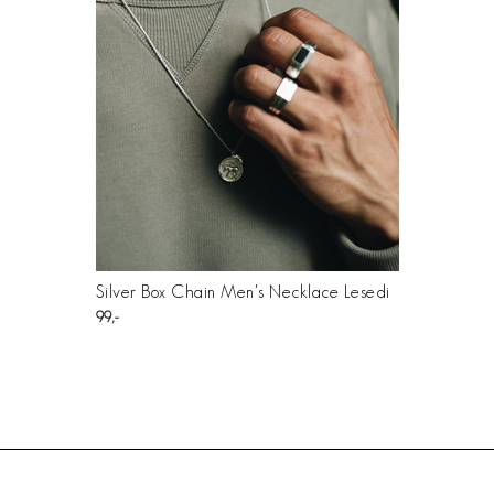
Silver Box Chain Men's Necklace Lesedi
99