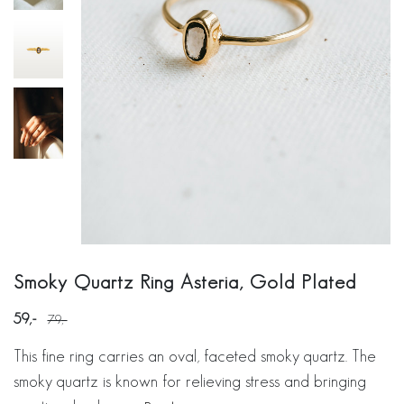
Smoky Quartz Ring Asteria, Gold Plated
59
79
This fine ring carries an oval, faceted smoky quartz. The
smoky quartz is known for relieving stress and bringing