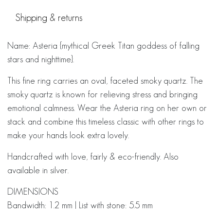
Shipping & returns
Name: Asteria {mythical Greek Titan goddess of falling
stars and nighttime}.
This fine ring carries an oval, faceted smoky quartz. The
smoky quartz is known for relieving stress and bringing
emotional calmness. Wear the Asteria ring on her own or
stack and combine this timeless classic with other rings to
make your hands look extra lovely.
Handcrafted with love, fairly & eco-friendly. Also
available in silver.
DIMENSIONS
Bandwidth: 1.2 mm | List with stone: 5.5 mm