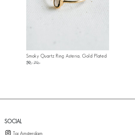
Smoky Quartz Ring Asteria, Gold Plated
59
79
SOCIAL
Taj Amsterdam