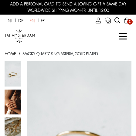
ADD A PERSONAL CARD TO SEND A LOVING GIFT // SAME DAY
WORLDWIDE SHIPPING MON-FRI UNTIL 12:00
NL
DE
EN
FR
0
HOME
SMOKY QUARTZ RING ASTERIA, GOLD PLATED