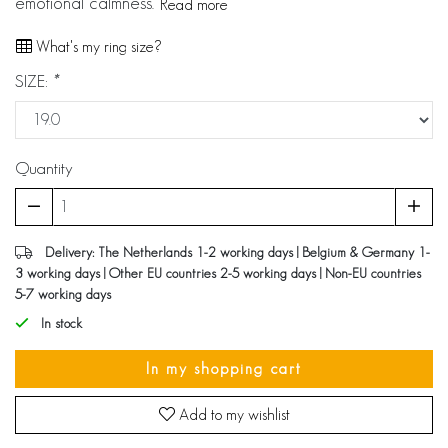
emotional calmness.
Read more
What's my ring size?
SIZE:
*
Quantity
Delivery: The Netherlands 1-2 working days | Belgium & Germany 1-
3 working days | Other EU countries 2-5 working days | Non-EU countries
5-7 working days
In stock
In my shopping cart
Add to my wishlist