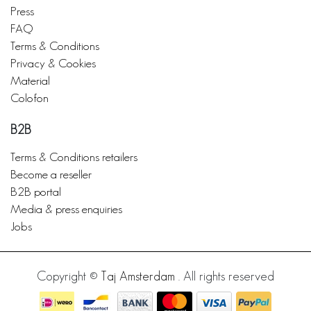
Press
FAQ
Terms & Conditions
Privacy & Cookies
Material
Colofon
B2B
Terms & Conditions retailers
Become a reseller
B2B portal
Media & press enquiries
Jobs
Copyright ©
Taj Amsterdam
. All rights reserved