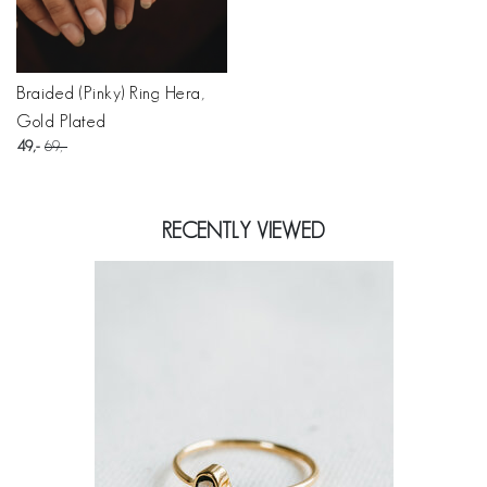
Braided (Pinky) Ring Hera,
Gold Plated
49
69
RECENTLY VIEWED