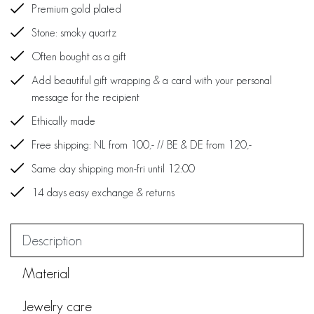
Premium gold plated
Stone: smoky quartz
Often bought as a gift
Add beautiful gift wrapping & a card with your personal
message for the recipient
Ethically made
Free shipping: NL from 100,- // BE & DE from 120,-
Same day shipping mon-fri until 12:00
14 days easy exchange & returns
Description
Material
Jewelry care