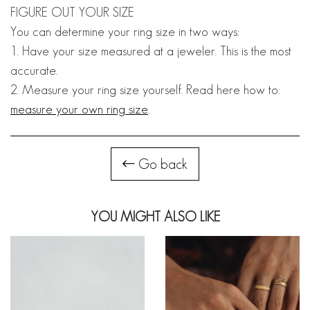
FIGURE OUT YOUR SIZE
You can determine your ring size in two ways:
1. Have your size measured at a jeweler. This is the most
accurate.
2. Measure your ring size yourself. Read here how to:
measure your own ring size
.
Go back
YOU MIGHT ALSO LIKE