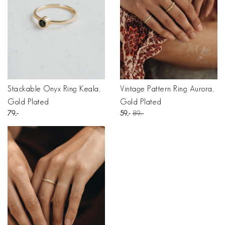
Stackable Onyx Ring Keala,
Vintage Pattern Ring Aurora,
Gold Plated
Gold Plated
79
59
89