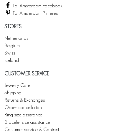
Taj Amsterdam Facebook
Taj Amsterdam Pinterest
STORES
Netherlands
Belgium
Swiss
Iceland
CUSTOMER SERVICE
Jewelry Care
Shipping
Returns & Exchanges
Order cancellation
Ring size assistance
Bracelet size assistance
Costumer service & Contact