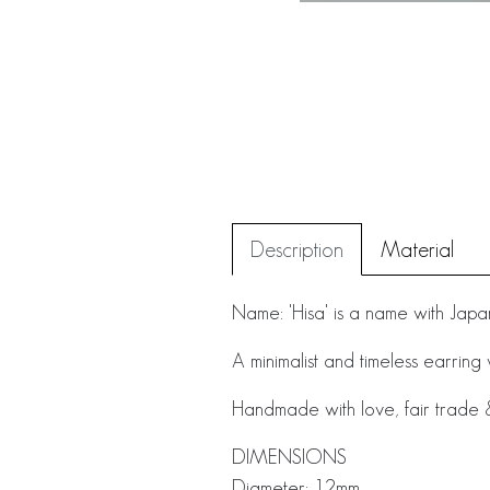
Description
Material
Name: 'Hisa' is a name with Japa
A minimalist and timeless earring
Handmade with love, fair trade & 
DIMENSIONS
Diameter: 12mm