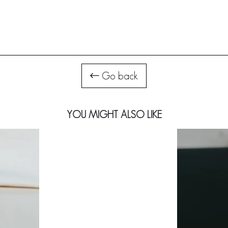
Go back
YOU MIGHT ALSO LIKE