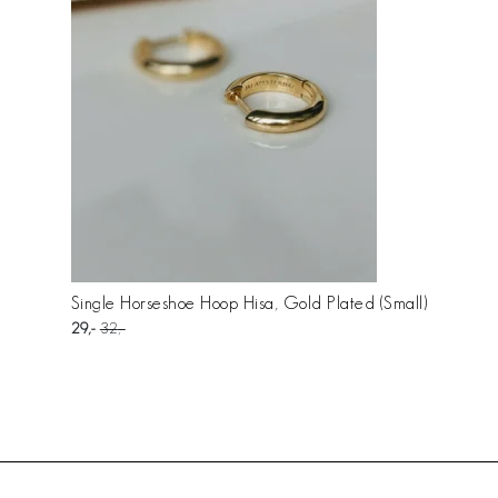
Single Horseshoe Hoop Hisa, Gold Plated (Small)
29
32