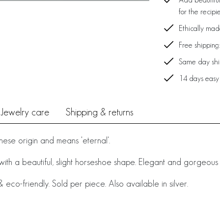
for the recipi
Ethically ma
Free shipping
Same day ship
14 days easy
Jewelry care
Shipping & returns
nese origin and means 'eternal'.
 with a beautiful, slight horseshoe shape. Elegant and gorgeous
eco-friendly. Sold per piece. Also available in silver.