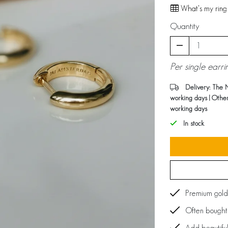
What's my ring 
Quantity
Per single earri
Delivery: The 
working days | Othe
working days
In stock
Premium gold
Often bought 
Add beautiful