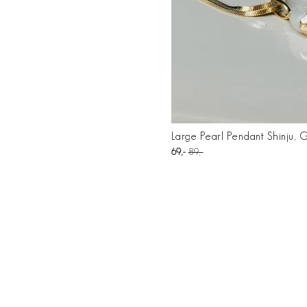
Large Pearl Pendant Shinju, 
69
89