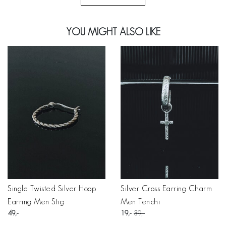
YOU MIGHT ALSO LIKE
Single Twisted Silver Hoop
Silver Cross Earring Charm
Earring Men Stig
Men Tenchi
49
19
39