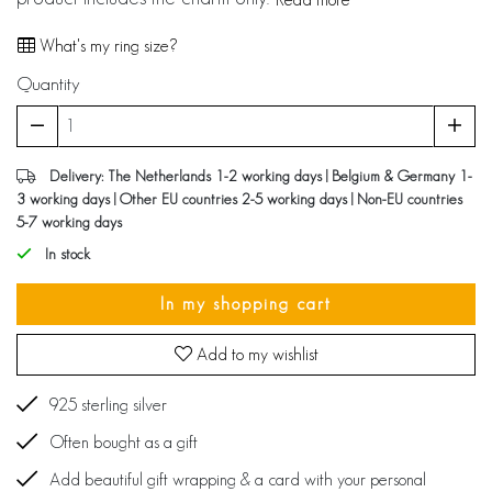
What's my ring size?
Quantity
Delivery: The Netherlands 1-2 working days | Belgium & Germany 1-
3 working days | Other EU countries 2-5 working days | Non-EU countries
5-7 working days
In stock
In my shopping cart
Add to my wishlist
925 sterling silver
Often bought as a gift
Add beautiful gift wrapping & a card with your personal