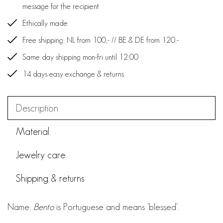
message for the recipient
Ethically made
Free shipping: NL from 100,- // BE & DE from 120,-
Same day shipping mon-fri until 12:00
14 days easy exchange & returns
Description
Material
Jewelry care
Shipping & returns
Name:
Bento
is Portuguese and means 'blessed'.