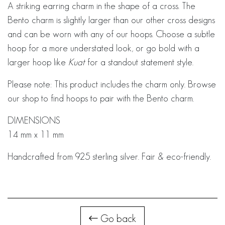
A striking earring charm in the shape of a cross. The
Bento charm is slightly larger than our other cross designs
and can be worn with any of our hoops. Choose a subtle
hoop for a more understated look, or go bold with a
larger hoop like
Kuat
for a standout statement style.
Please note: This product includes the charm only. Browse
our shop to find hoops to pair with the Bento charm.
DIMENSIONS
14 mm x 11 mm
Handcrafted from 925 sterling silver. Fair & eco-friendly.
Go back