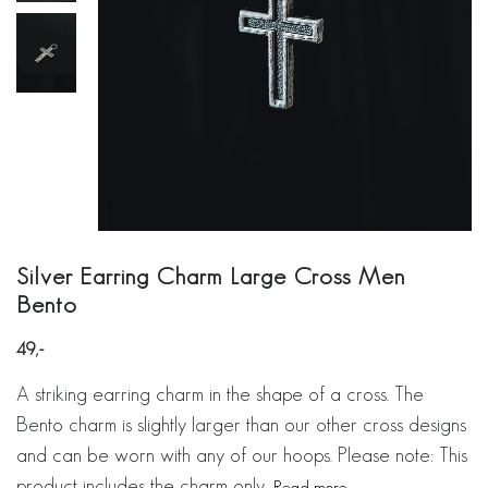
Silver Earring Charm Large Cross Men
Bento
49
A striking earring charm in the shape of a cross. The
Bento charm is slightly larger than our other cross designs
and can be worn with any of our hoops. Please note: This
product includes the charm only.
Read more