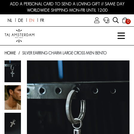
ADD A PERSONAL CARD TO SEND A LOVING GIFT // SAME DAY
WORLDWIDE SHIPPING MON-FRI UNTIL 12:00
NL
DE
EN
FR
0
HOME
SILVER EARRING CHARM LARGE CROSS MEN BENTO