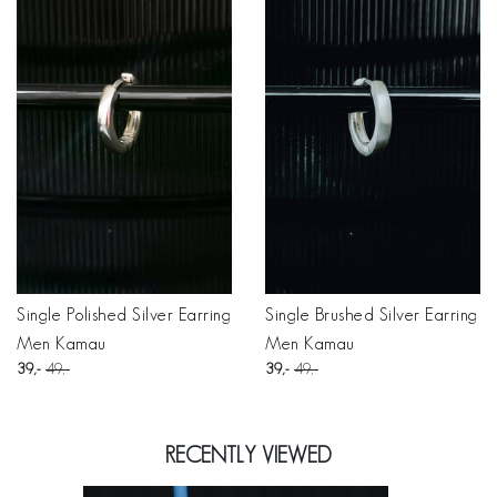
Single Polished Silver Earring
Single Brushed Silver Earring
Men Kamau
Men Kamau
39
49
39
49
RECENTLY VIEWED