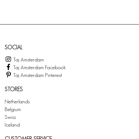
SOCIAL
Taj Amsterdam
Taj Amsterdam Facebook
Taj Amsterdam Pinterest
STORES
Netherlands
Belgium
Swiss
Iceland