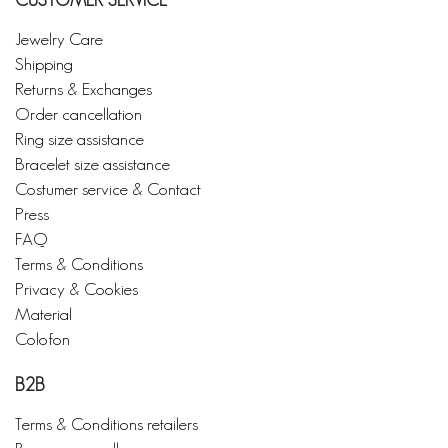
CUSTOMER SERVICE
Jewelry Care
Shipping
Returns & Exchanges
Order cancellation
Ring size assistance
Bracelet size assistance
Costumer service & Contact
Press
FAQ
Terms & Conditions
Privacy & Cookies
Material
Colofon
B2B
Terms & Conditions retailers