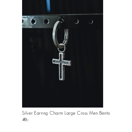
Silver Earring Charm Large Cross Men Bento
49