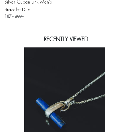
Silver Cuban Link Men’s
Bracelet Duc
187
289
RECENTLY VIEWED