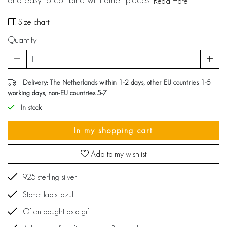
Read more
Size chart
Quantity
Delivery: The Netherlands within 1-2 days, other EU countries 1-5
working days, non-EU countries 5-7
In stock
In my shopping cart
Add to my wishlist
925 sterling silver
Stone: lapis lazuli
Often bought as a gift