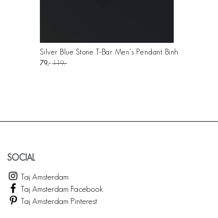
Silver Blue Stone T-Bar Men's Pendant Binh
79
119
SOCIAL
Taj Amsterdam
Taj Amsterdam Facebook
Taj Amsterdam Pinterest