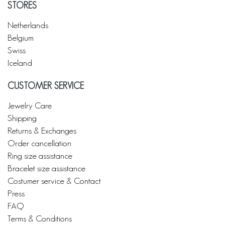
STORES
Netherlands
Belgium
Swiss
Iceland
CUSTOMER SERVICE
Jewelry Care
Shipping
Returns & Exchanges
Order cancellation
Ring size assistance
Bracelet size assistance
Costumer service & Contact
Press
FAQ
Terms & Conditions