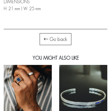
DIMENSIONS
H: 21 mm | W: 25 mm
Go back
YOU MIGHT ALSO LIKE