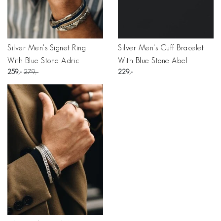
Silver Men's Signet Ring
Silver Men's Cuff Bracelet
With Blue Stone Adric
With Blue Stone Abel
259
279
229