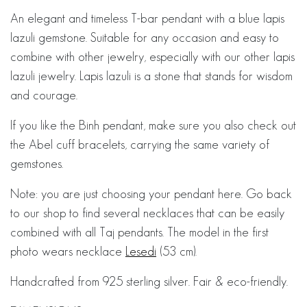
An elegant and timeless T-bar pendant with a blue lapis
lazuli gemstone. Suitable for any occasion and easy to
combine with other jewelry, especially with our other lapis
lazuli jewelry. Lapis lazuli is a stone that stands for wisdom
and courage.
If you like the Binh pendant, make sure you also check out
the Abel cuff bracelets, carrying the same variety of
gemstones.
Note: you are just choosing your pendant here. Go back
to our shop to find several necklaces that can be easily
combined with all Taj pendants. The model in the first
photo wears necklace
Lesedi
(53 cm).
Handcrafted from 925 sterling silver. Fair & eco-friendly.