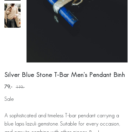
Silver Blue Stone T-Bar Men's Pendant Binh
79
119
Sale
A sophisticated and timeless T-bar pendant carrying a
blue lapis lazuli gemstone. Suitable for every occasion,
and easy to combine with other pieces.