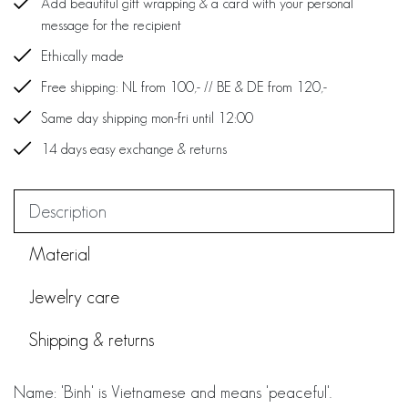
Add beautiful gift wrapping & a card with your personal
message for the recipient
Ethically made
Free shipping: NL from 100,- // BE & DE from 120,-
Same day shipping mon-fri until 12:00
14 days easy exchange & returns
Description
Material
Jewelry care
Shipping & returns
Name: 'Binh' is Vietnamese and means 'peaceful'.