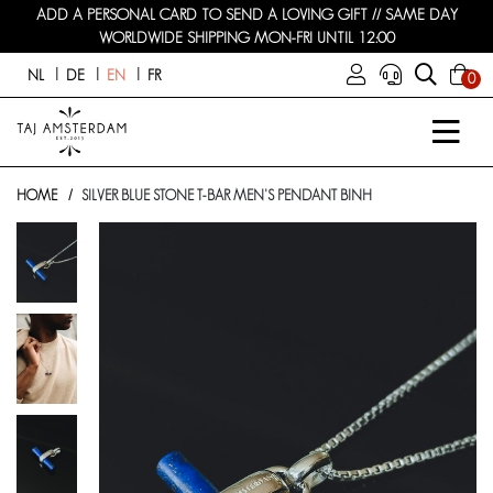
ADD A PERSONAL CARD TO SEND A LOVING GIFT // SAME DAY
WORLDWIDE SHIPPING MON-FRI UNTIL 12:00
NL
DE
EN
FR
0
HOME
SILVER BLUE STONE T-BAR MEN'S PENDANT BINH