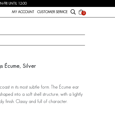
FRI UNTIL 12:00
MY ACCOUNT
CUSTOMER SERVICE
0
gs Écume, Silver
 coast in its most subtle form. The Écume ear
shaped into a soft shell structure, with a lightly
 finish. Classy and full of character.