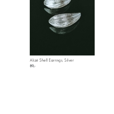
Alizé Shell Earrings, Silver
89