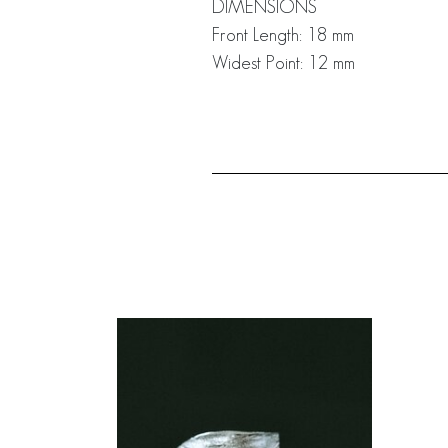
DIMENSIONS
Front Length: 18 mm
Widest Point: 12 mm