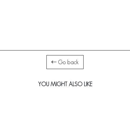
Go back
YOU MIGHT ALSO LIKE