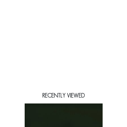
RECENTLY VIEWED