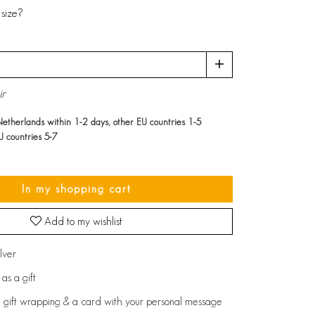
size?
ir
Netherlands within 1-2 days, other EU countries 1-5
U countries 5-7
In my shopping cart
Add to my wishlist
ilver
as a gift
 gift wrapping & a card with your personal message