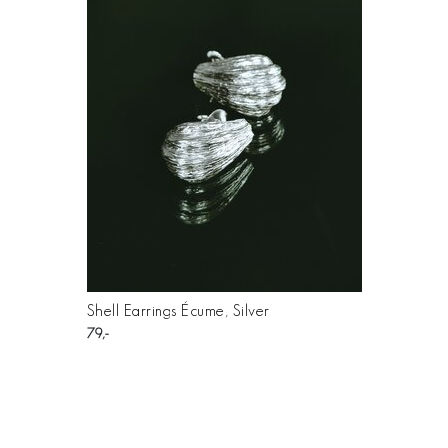
Shell Earrings Écume, Silver
79