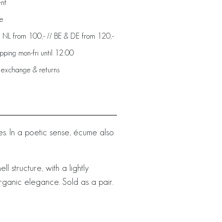
ent
de
: NL from 100,- // BE & DE from 120,-
ping mon-fri until 12:00
 exchange & returns
. In a poetic sense, écume also
l structure, with a lightly
rganic elegance. Sold as a pair.