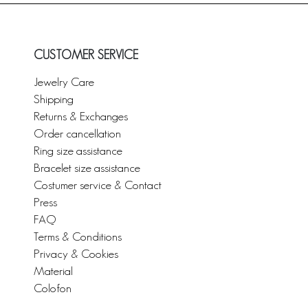
CUSTOMER SERVICE
Jewelry Care
Shipping
Returns & Exchanges
Order cancellation
Ring size assistance
Bracelet size assistance
Costumer service & Contact
Press
FAQ
Terms & Conditions
Privacy & Cookies
Material
Colofon