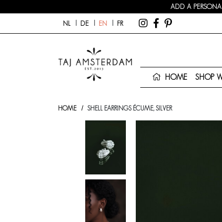
ADD A PERSONAL
NL
DE
EN
FR
HOME
SHOP 
HOME
SHELL EARRINGS ÉCUME, SILVER