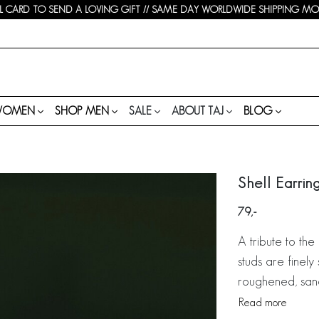
 CARD TO SEND A LOVING GIFT // SAME DAY WORLDWIDE SHIPPING MON-
WOMEN
SHOP MEN
SALE
ABOUT TAJ
BLOG
Shell Earrin
79
A tribute to the
studs are finely 
roughened, sandy
Read more