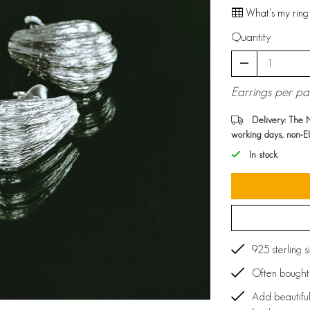
What's my ring 
Quantity
Earrings per pa
Delivery: The 
working days, non-E
In stock
925 sterling s
Often bought 
Add beautiful