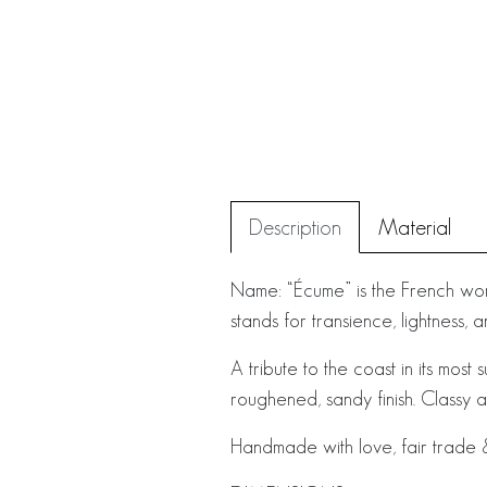
Description
Material
Name: “Écume” is the French wor
stands for transience, lightness,
A tribute to the coast in its most 
roughened, sandy finish. Classy 
Handmade with love, fair trade &