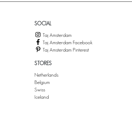
SOCIAL
Taj Amsterdam
Taj Amsterdam Facebook
Taj Amsterdam Pinterest
STORES
Netherlands
Belgium
Swiss
Iceland