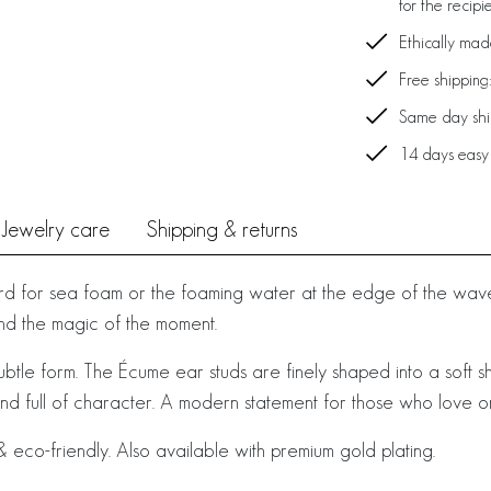
for the recipi
Ethically ma
Free shipping
Same day ship
14 days easy
Jewelry care
Shipping & returns
d for sea foam or the foaming water at the edge of the waves
 and the magic of the moment.
subtle form. The Écume ear studs are finely shaped into a soft shel
and full of character. A modern statement for those who love o
 eco-friendly. Also available with premium gold plating.