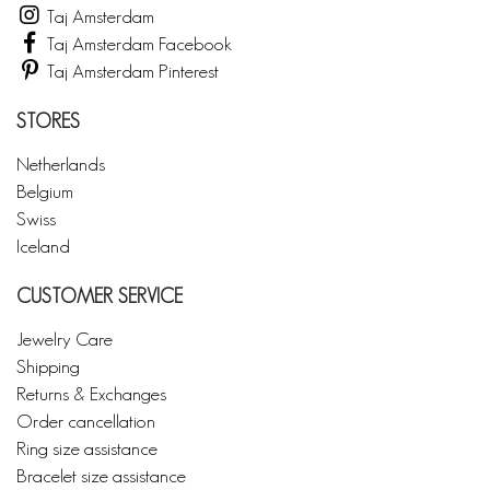
Taj Amsterdam
Taj Amsterdam Facebook
Taj Amsterdam Pinterest
STORES
Netherlands
Belgium
Swiss
Iceland
CUSTOMER SERVICE
Jewelry Care
Shipping
Returns & Exchanges
Order cancellation
Ring size assistance
Bracelet size assistance