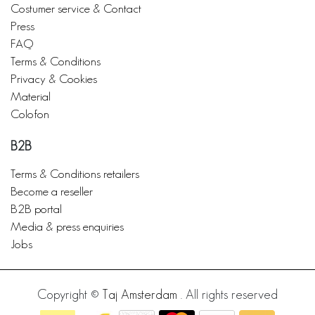
Costumer service & Contact
Press
FAQ
Terms & Conditions
Privacy & Cookies
Material
Colofon
B2B
Terms & Conditions retailers
Become a reseller
B2B portal
Media & press enquiries
Jobs
Copyright ©
Taj Amsterdam
. All rights reserved