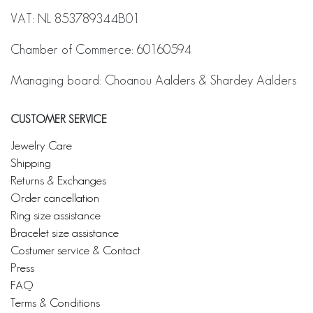
VAT: NL 853789344B01
Chamber of Commerce: 60160594
Managing board: Choanou Aalders & Shardey Aalders
CUSTOMER SERVICE
Jewelry Care
Shipping
Returns & Exchanges
Order cancellation
Ring size assistance
Bracelet size assistance
Costumer service & Contact
Press
FAQ
Terms & Conditions