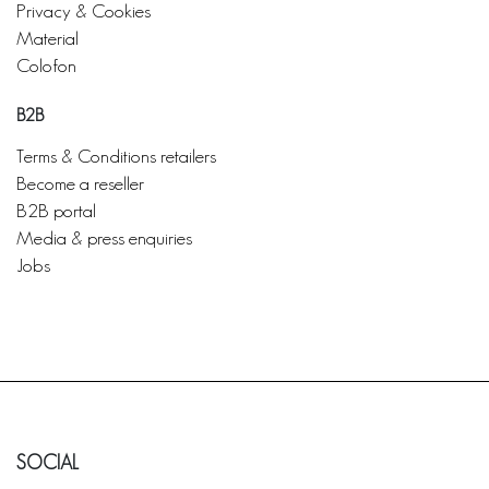
Privacy & Cookies
Material
Colofon
B2B
Terms & Conditions retailers
Become a reseller
B2B portal
Media & press enquiries
Jobs
SOCIAL