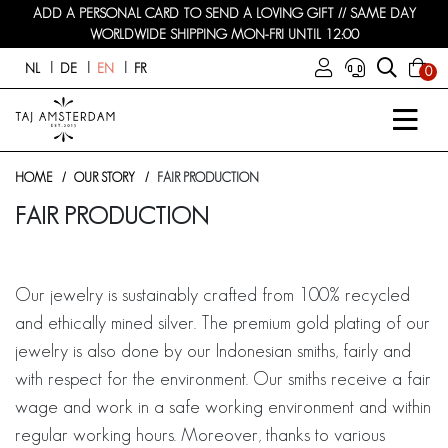
ADD A PERSONAL CARD TO SEND A LOVING GIFT // SAME DAY
WORLDWIDE SHIPPING MON-FRI UNTIL 12:00
NL
DE
EN
FR
0
HOME
OUR STORY
FAIR PRODUCTION
FAIR PRODUCTION
Our jewelry is sustainably crafted from 100% recycled
and ethically mined silver. The premium gold plating of our
jewelry is also done by our Indonesian smiths, fairly and
with respect for the environment. Our smiths receive a fair
wage and work in a safe working environment and within
regular working hours. Moreover, thanks to various