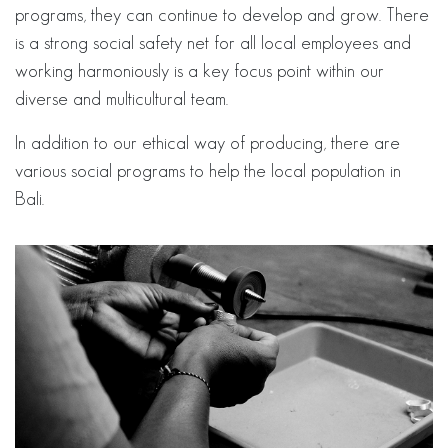
programs, they can continue to develop and grow. There
is a strong social safety net for all local employees and
working harmoniously is a key focus point within our
diverse and multicultural team.
In addition to our ethical way of producing, there are
various social programs to help the local population in
Bali.