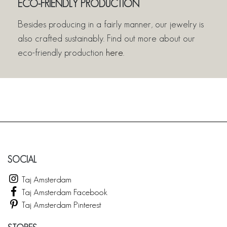
ECO-FRIENDLY PRODUCTION
Besides producing in a fairly manner, our jewelry is
also crafted sustainably. Find out more about our
eco-friendly production
here
.
SOCIAL
Taj Amsterdam
Taj Amsterdam Facebook
Taj Amsterdam Pinterest