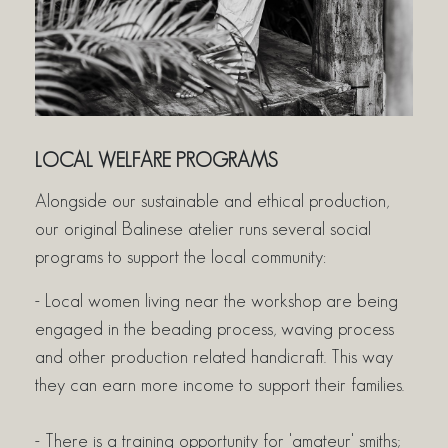
LOCAL WELFARE PROGRAMS
Alongside our sustainable and ethical production,
our original Balinese atelier runs several social
programs to support the local community:
- Local women living near the workshop are being
engaged in the beading process, waving process
and other production related handicraft. This way
they can earn more income to support their families.
- There is a training opportunity for 'amateur' smiths;