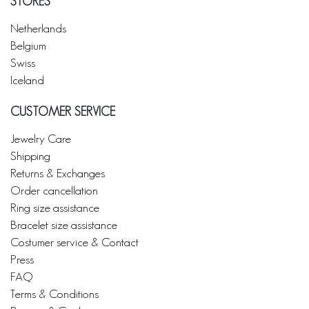
STORES
Netherlands
Belgium
Swiss
Iceland
CUSTOMER SERVICE
Jewelry Care
Shipping
Returns & Exchanges
Order cancellation
Ring size assistance
Bracelet size assistance
Costumer service & Contact
Press
FAQ
Terms & Conditions