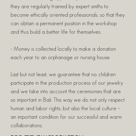
they are regularly trained by expert smiths to
become ethically oriented professionals, so that they
can obtain a permanent position in the workshop
and thus build a better life for themselves.
- Money is collected locally to make a donation
each year to an orphanage or nursing house.
Last but not least, we guarantee that no children
participate in the production process of our jewelry
and we take into account the ceremonies that are
so important in Bali. This way we do not only respect
human and labor rights, but also the local culture –
an important condition for our successful and warm
collaborations.