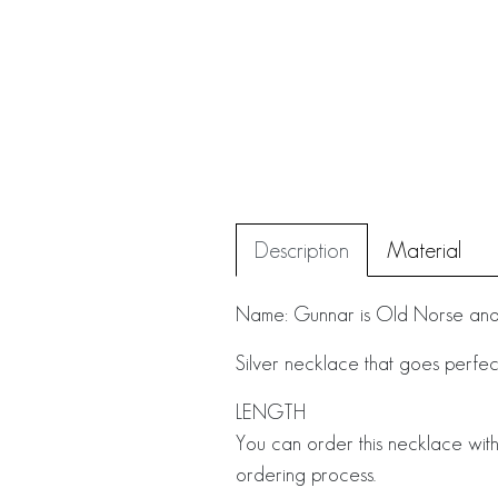
Description
Material
Name: Gunnar is Old Norse and 
Silver necklace that goes perfectl
LENGTH
You can order this necklace with
ordering process.