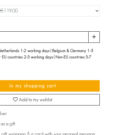
Netherlands 1-2 working days | Belgium & Germany 1-3
r EU countries 2-5 working days | Non-EU countries 5-7
In my shopping cart
Add to my wishlist
ilver
as a gift
 gift wrapping & a card with your personal message