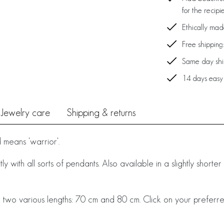
for the recipi
Ethically ma
Free shipping
Same day ship
14 days easy
Jewelry care
Shipping & returns
means 'warrior'.
y with all sorts of pendants. Also available in a slightly shorte
 two various lengths: 70 cm and 80 cm. Click on your preferre