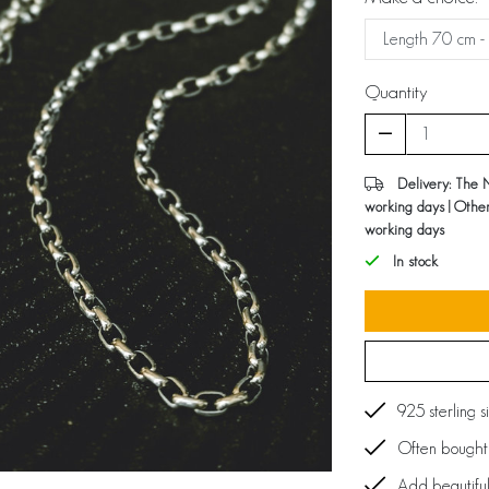
Quantity
Delivery: The 
working days | Othe
working days
In stock
925 sterling s
Often bought 
Add beautiful