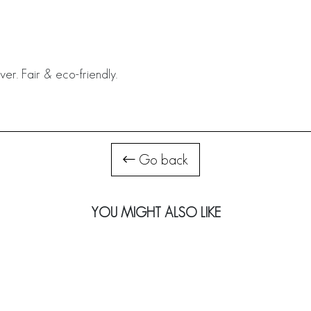
ver. Fair & eco-friendly.
Go back
YOU MIGHT ALSO LIKE