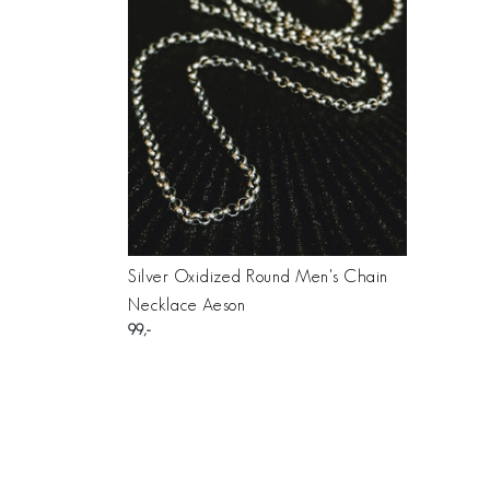
Silver Oxidized Round Men's Chain
Necklace Aeson
99