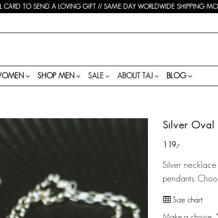
 CARD TO SEND A LOVING GIFT // SAME DAY WORLDWIDE SHIPPING MON-
WOMEN
SHOP MEN
SALE
ABOUT TAJ
BLOG
Silver Oval
119
Silver necklace 
pendants. Choo
Size chart
Make a choice:
*