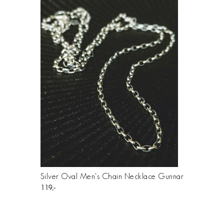
Silver Oval Men's Chain Necklace Gunnar
119