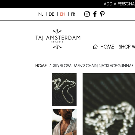
ADD A PERSONAL
NL
DE
EN
FR
HOME
SHOP 
HOME
SILVER OVAL MEN'S CHAIN NECKLACE GUNNAR