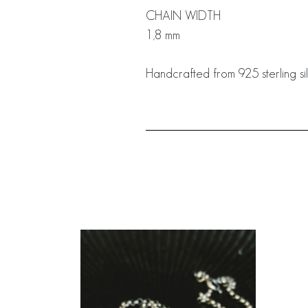
CHAIN WIDTH
1,8 mm
Handcrafted from 925 sterling sil