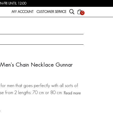
FRI UNTIL 12:00
MY ACCOUNT
CUSTOMER SERVICE
0
 Men's Chain Necklace Gunnar
for men that goes perfectly with all sorts of
se from 2 lengths: 70 cm or 80 cm.
Read more