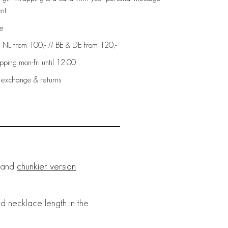
ent
de
: NL from 100,- // BE & DE from 120,-
ping mon-fri until 12:00
 exchange & returns
r and
chunkier version
.
d necklace length in the