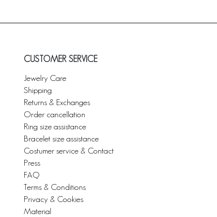
CUSTOMER SERVICE
Jewelry Care
Shipping
Returns & Exchanges
Order cancellation
Ring size assistance
Bracelet size assistance
Costumer service & Contact
Press
FAQ
Terms & Conditions
Privacy & Cookies
Material