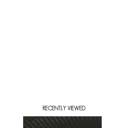
RECENTLY VIEWED