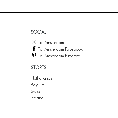
SOCIAL
Taj Amsterdam
Taj Amsterdam Facebook
Taj Amsterdam Pinterest
STORES
Netherlands
Belgium
Swiss
Iceland