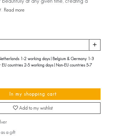
t beautifully at any given time, creating a
r.
Read more
Netherlands 1-2 working days | Belgium & Germany 1-3
r EU countries 2-5 working days | Non-EU countries 5-7
In my shopping cart
Add to my wishlist
ilver
as a gift