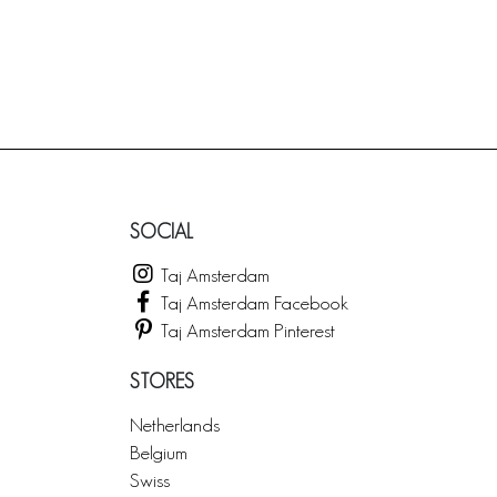
SOCIAL
Taj Amsterdam
Taj Amsterdam Facebook
Taj Amsterdam Pinterest
STORES
Netherlands
Belgium
Swiss