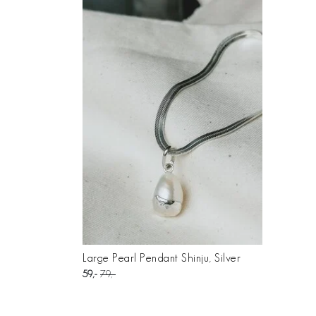
Large Pearl Pendant Shinju, Silver
59
79