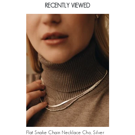
RECENTLY VIEWED
Flat Snake Chain Necklace Cho, Silver