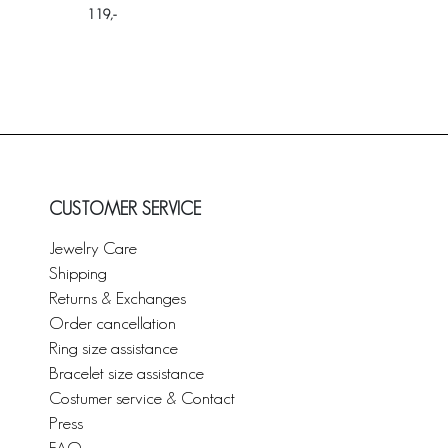
119
CUSTOMER SERVICE
Jewelry Care
Shipping
Returns & Exchanges
Order cancellation
Ring size assistance
Bracelet size assistance
Costumer service & Contact
Press
FAQ