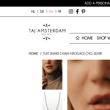
ADD A PERSONAL
NL
DE
EN
FR
HOME
SHOP 
HOME
FLAT SNAKE CHAIN NECKLACE CHO, SILVER