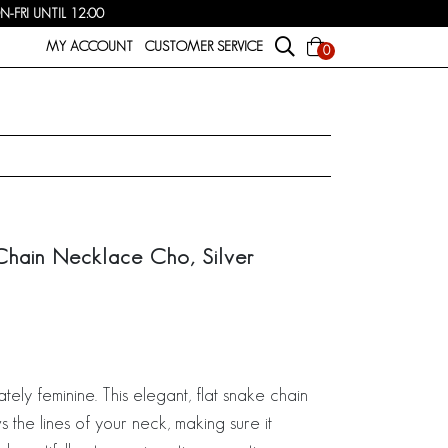
FRI UNTIL 12:00
MY ACCOUNT
CUSTOMER SERVICE
0
Chain Necklace Cho, Silver
ately feminine. This elegant, flat snake chain
 the lines of your neck, making sure it