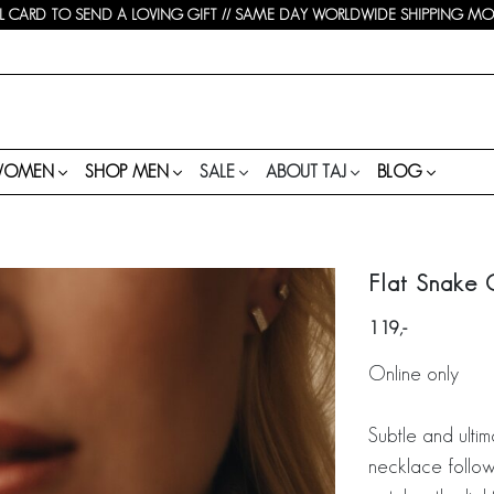
 CARD TO SEND A LOVING GIFT // SAME DAY WORLDWIDE SHIPPING MON-
WOMEN
SHOP MEN
SALE
ABOUT TAJ
BLOG
Flat Snake 
119
Online only
Subtle and ultim
necklace follows