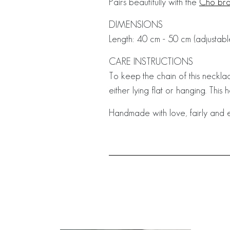
Pairs beautifully with the
Cho bra
DIMENSIONS
Length: 40 cm - 50 cm (adjustabl
CARE INSTRUCTIONS
To keep the chain of this necklac
either lying flat or hanging. This 
Handmade with love, fairly and e