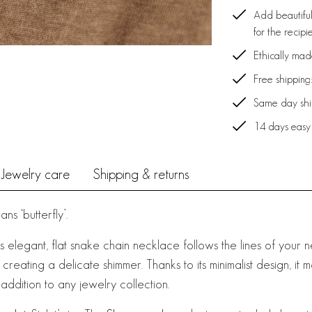
Add beautiful
for the recipi
Ethically ma
Free shipping
Same day ship
14 days easy
Jewelry care
Shipping & returns
s ‘butterfly’.
is elegant, flat snake chain necklace follows the lines of your 
e, creating a delicate shimmer. Thanks to its minimalist design, i
ddition to any jewelry collection.