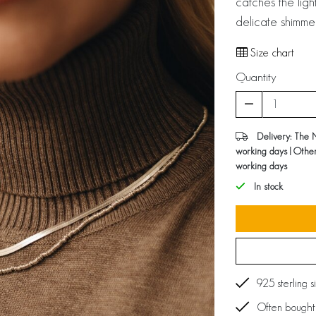
catches the ligh
delicate shimme
Size chart
Quantity
Delivery: The 
working days | Othe
working days
In stock
925 sterling s
Often bought 