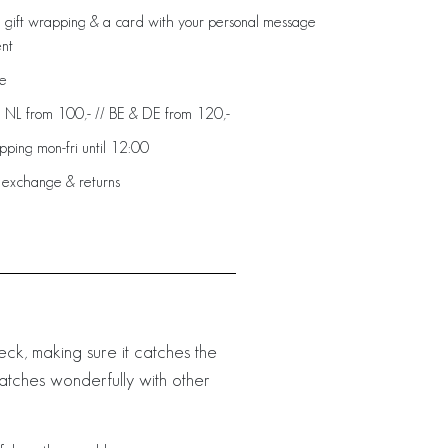
 gift wrapping & a card with your personal message
ent
de
: NL from 100,- // BE & DE from 120,-
ping mon-fri until 12:00
 exchange & returns
neck, making sure it catches the
t matches wonderfully with other