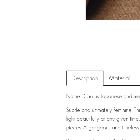
Description
Material
Name: ‘Cho’ is Japanese and mean
Subtle and ultimately feminine. Th
light beautifully at any given tim
pieces. A gorgeous and timeless a