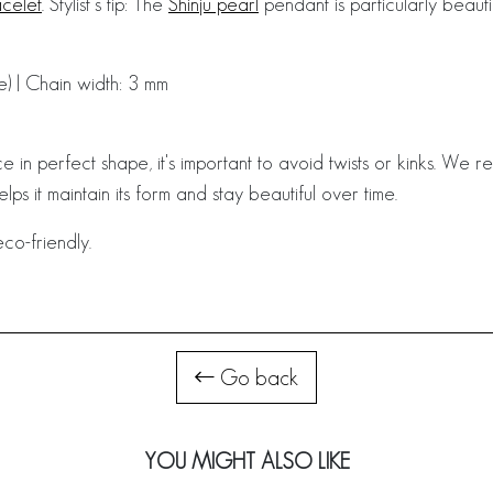
celet
. Stylist’s tip: The
Shinju pearl
pendant is particularly beauti
e) | Chain width: 3 mm
e in perfect shape, it's important to avoid twists or kinks. We
helps it maintain its form and stay beautiful over time.
co-friendly.
Go back
YOU MIGHT ALSO LIKE