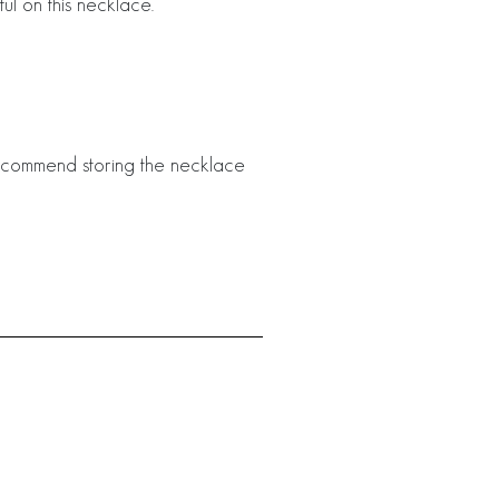
ful on this necklace.
 recommend storing the necklace