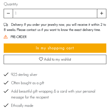
Quantity
Delivery: If you order your jewelry now, you will receive it within 2 to
8 weeks. Please contact us if you want to know the exact delivery time.
PRE-ORDER
In my shopping cart
Add to my wishlist
925 sterling silver
Often bought as a gift
Add beautiful gift wrapping & a card with your personal
message for the recipient
Ethically made