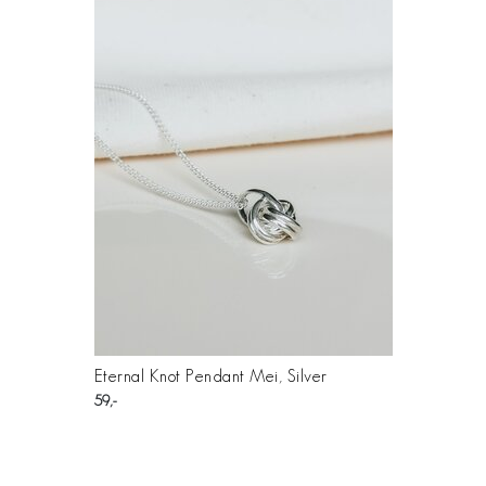
Eternal Knot Pendant Mei, Silver
59