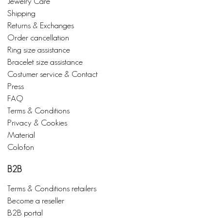
Jewelry Care
Shipping
Returns & Exchanges
Order cancellation
Ring size assistance
Bracelet size assistance
Costumer service & Contact
Press
FAQ
Terms & Conditions
Privacy & Cookies
Material
Colofon
B2B
Terms & Conditions retailers
Become a reseller
B2B portal