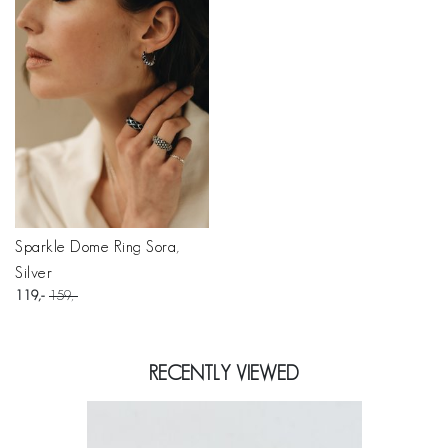
Sparkle Dome Ring Sora,
Silver
119
159
RECENTLY VIEWED