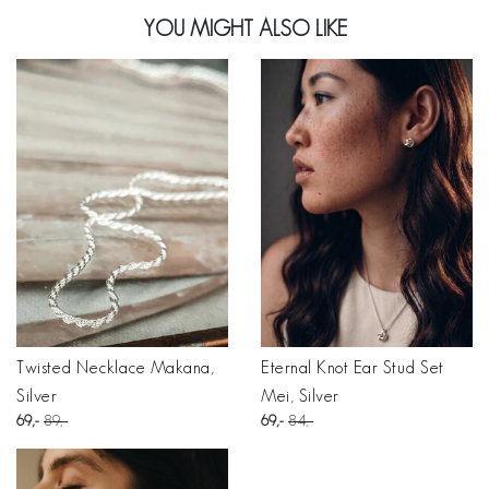
YOU MIGHT ALSO LIKE
Twisted Necklace Makana,
Eternal Knot Ear Stud Set
Silver
Mei, Silver
69
89
69
84