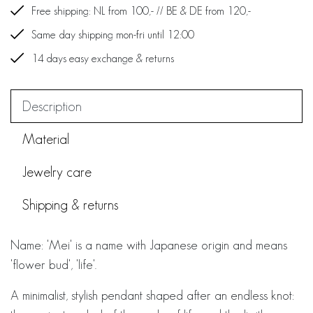
Free shipping: NL from 100,- // BE & DE from 120,-
Same day shipping mon-fri until 12:00
14 days easy exchange & returns
Description
Material
Jewelry care
Shipping & returns
Name: 'Mei' is a name with Japanese origin and means
'flower bud', 'life'.
A minimalist, stylish pendant shaped after an endless knot: