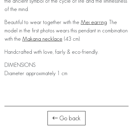
the ancient symbol of the cycle of life and the limitlessness
of the mind.
Beautiful to wear together with the
Mei earring
. The
model in the first photos wears this pendant in combination
with the
Makana necklace
(43 cm).
Handcrafted with love, fairly & eco-friendly.
DIMENSIONS
Diameter approximately 1 cm
Go back