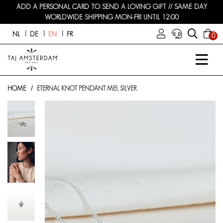
ADD A PERSONAL CARD TO SEND A LOVING GIFT // SAME DAY
WORLDWIDE SHIPPING MON-FRI UNTIL 12:00
NL
DE
EN
FR
0
HOME
ETERNAL KNOT PENDANT MEI, SILVER