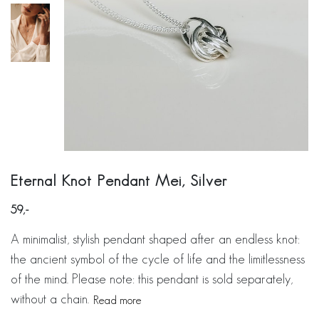
Eternal Knot Pendant Mei, Silver
59
A minimalist, stylish pendant shaped after an endless knot:
the ancient symbol of the cycle of life and the limitlessness
of the mind. Please note: this pendant is sold separately,
without a chain.
Read more