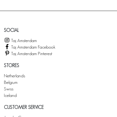
SOCIAL
Taj Amsterdam
Taj Amsterdam Facebook
Taj Amsterdam Pinterest
STORES
Netherlands
Belgium
Swiss
Iceland
CUSTOMER SERVICE