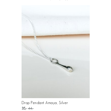
Drop Pendant Amaya, Silver
35
44