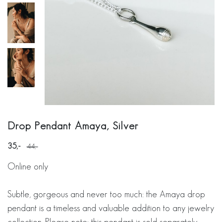
Drop Pendant Amaya, Silver
35
44
Online only
Subtle, gorgeous and never too much: the Amaya drop
pendant is a timeless and valuable addition to any jewelry
collection. Please note: this pendant is sold separately,