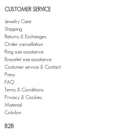
CUSTOMER SERVICE
Jewelry Care
Shipping
Returns & Exchanges
Order cancellation
Ring size assistance
Bracelet size assistance
Costumer service & Contact
Press
FAQ
Terms & Conditions
Privacy & Cookies
Material
Colofon
B2B