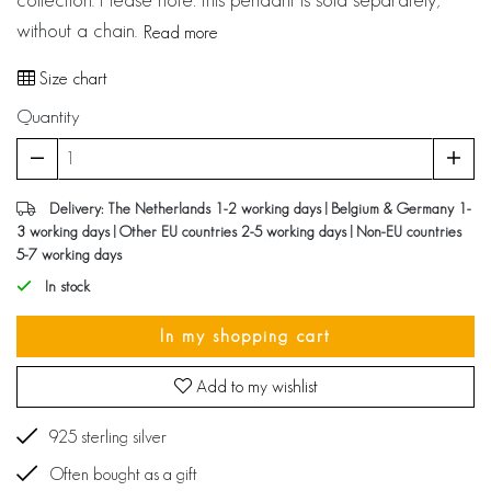
without a chain.
Read more
Size chart
Quantity
Delivery: The Netherlands 1-2 working days | Belgium & Germany 1-
3 working days | Other EU countries 2-5 working days | Non-EU countries
5-7 working days
In stock
In my shopping cart
Add to my wishlist
925 sterling silver
Often bought as a gift