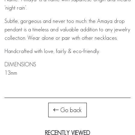
‘night rain’.
Subtle, gorgeous and never too much: the Amaya drop
pendant is a timeless and valuable addition to any jewelry
collection. Wear alone or pair with other necklaces.
Handcrafted with love, fairly & eco-friendly.
DIMENSIONS
13mm
Go back
RECENTLY VIEWED