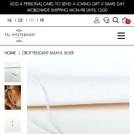
ADD A PERSONAL CARD TO SEND A LOVING GIFT // SAME DAY
WORLDWIDE SHIPPING MON-FRI UNTIL 12:00
NL
DE
EN
FR
0
HOME
DROP PENDANT AMAYA, SILVER