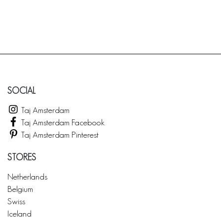
SOCIAL
Taj Amsterdam
Taj Amsterdam Facebook
Taj Amsterdam Pinterest
STORES
Netherlands
Belgium
Swiss
Iceland