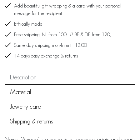
Add beautiful gift wrapping & a card with your personal
message for the recipient
Ethically made
Free shipping: NL from 100,- // BE & DE from 120,-
Same day shipping mon-fri until 12:00
14 days easy exchange & returns
Description
Material
Jewelry care
Shipping & returns
Name: ‘Amaya’ is a name with Japanese origin and means