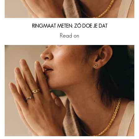
RINGMAAT METEN: ZÓ DOE JE DAT
Read on