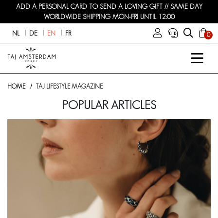
ADD A PERSONAL CARD TO SEND A LOVING GIFT // SAME DAY
WORLDWIDE SHIPPING MON-FRI UNTIL 12:00
NL
DE
EN
FR
0
HOME
TAJ LIFESTYLE MAGAZINE
POPULAR ARTICLES