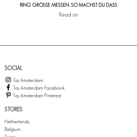
RING GRÖSSE MESSEN: SO MACHST DU DASS
Read on
SOCIAL
Taj Amsterdam
Taj Amsterdam Facebook
Taj Amsterdam Pinterest
STORES
Netherlands
Belgium
Swiss