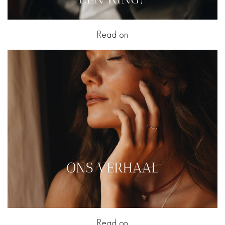
Read on
Read on