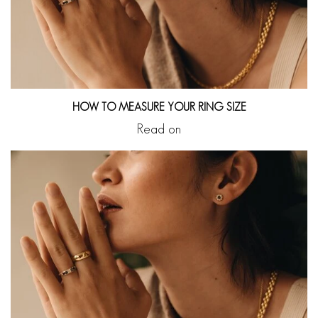
HOW TO MEASURE YOUR RING SIZE
Read on