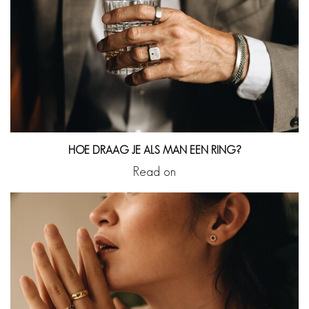
HOE DRAAG JE ALS MAN EEN RING?
Read on