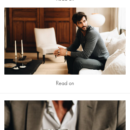
Read on