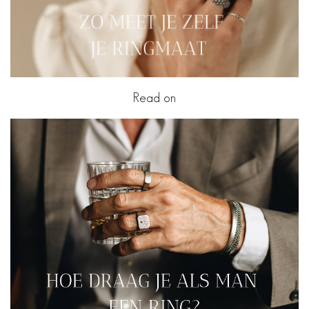
Read on