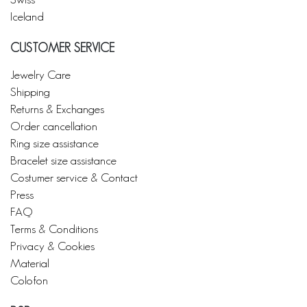
Iceland
CUSTOMER SERVICE
Jewelry Care
Shipping
Returns & Exchanges
Order cancellation
Ring size assistance
Bracelet size assistance
Costumer service & Contact
Press
FAQ
Terms & Conditions
Privacy & Cookies
Material
Colofon