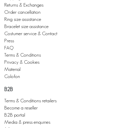
Returns & Exchanges
Order cancellation
Ring size assistance
Bracelet size assistance
Costumer service & Contact
Press
FAQ
Terms & Conditions
Privacy & Cookies
Material
Colofon
B2B
Terms & Conditions retailers
Become a reseller
B2B portal
Media & press enquiries