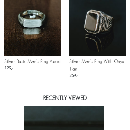
Silver Basic Men's Ring Adad
Silver Men's Ring With Onyx
129
Tian
259
RECENTLY VIEWED