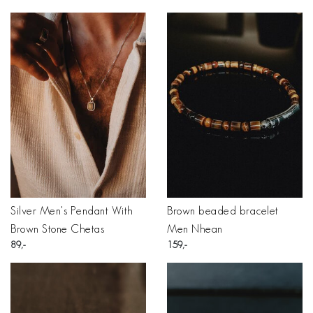
Silver Men's Pendant With
Brown beaded bracelet
Brown Stone Chetas
Men Nhean
89
159