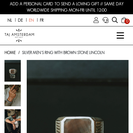
ADD A PERSONAL CARD TO SEND A LOVING GIFT // SAME DAY
WORLDWIDE SHIPPING MON-FRI UNTIL 12:00
NL
DE
EN
FR
0
HOME
SILVER MEN'S RING WITH BROWN STONE LINCOLN