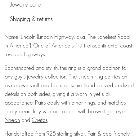
Jewelry care
Shipping & returns
Name: Lincoln {Lincoln Highway, aka ‘The Loneliest Road
in America’}. One of America’s first transcontinental coast-
to-coast highways.
Sophisticated and stylish, this ring is a grand addition to
any guy’s jewelry collection. The Lincoln ring carries an
ash brown shell and features some hand carved oxidized
details on both sides, giving it a worn-in yet slick
appearance. Pairs easily with other rings, and matches
really beautifully with our pieces with brown tiger eye
Nhean
and
Chetas
.
Handcrafted from 925 sterling silver. Fair & eco-friendly.