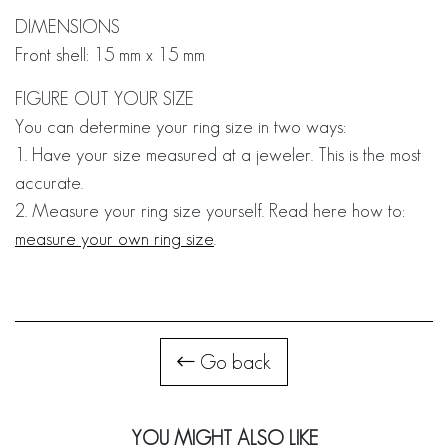
DIMENSIONS
Front shell: 15 mm x 15 mm
FIGURE OUT YOUR SIZE
You can determine your ring size in two ways:
1. Have your size measured at a jeweler. This is the most
accurate.
2. Measure your ring size yourself. Read here how to:
measure your own ring size
.
Go back
YOU MIGHT ALSO LIKE