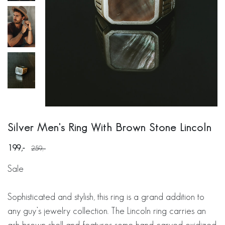
Silver Men's Ring With Brown Stone Lincoln
199
259
Sale
Sophisticated and stylish, this ring is a grand addition to
any guy’s jewelry collection. The Lincoln ring carries an
ash brown shell and features some hand carved oxidized