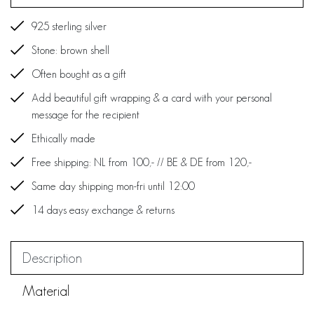
925 sterling silver
Stone: brown shell
Often bought as a gift
Add beautiful gift wrapping & a card with your personal
message for the recipient
Ethically made
Free shipping: NL from 100,- // BE & DE from 120,-
Same day shipping mon-fri until 12:00
14 days easy exchange & returns
Description
Material