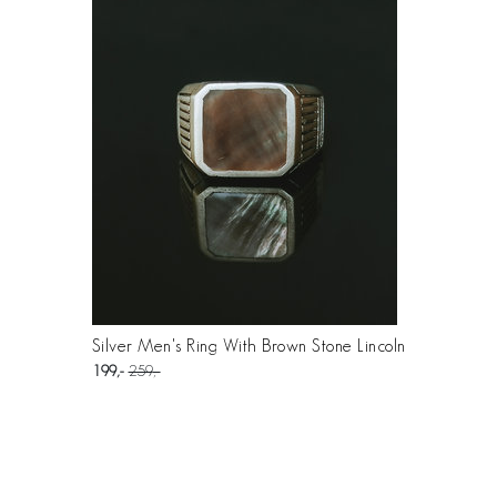
Silver Men's Ring With Brown Stone Lincoln
199
259