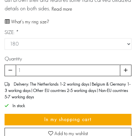
details on both sides,
Read more
What's my ring size?
SIZE:
*
Quantity
Delivery: The Netherlands 1-2 working days | Belgium & Germany 1-
3 working days | Other EU countries 2-5 working days | Non-EU countries
5-7 working days
In stock
In my shopping cart
Add to my wishlist