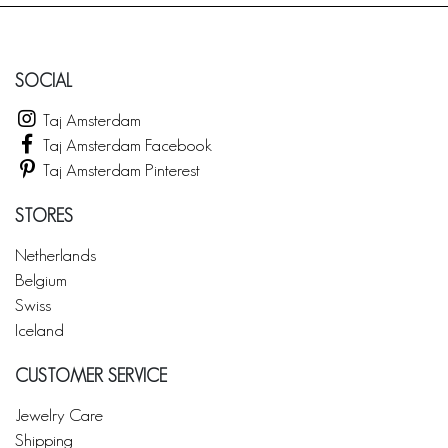
SOCIAL
Taj Amsterdam
Taj Amsterdam Facebook
Taj Amsterdam Pinterest
STORES
Netherlands
Belgium
Swiss
Iceland
CUSTOMER SERVICE
Jewelry Care
Shipping