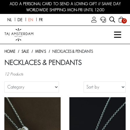
ADD A PERSONAL CARD TO SEND A LOVING GIFT // SAME DAY
WORLDWIDE SHIPPING MON-FRI UNTIL 12:00
NL
DE
EN
FR
0
HOME
SALE
MEN'S
NECKLACES & PENDANTS
NECKLACES & PENDANTS
12 Products