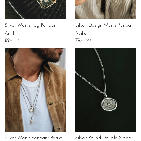
Silver Men's Tag Pendant
Silver Design Men's Pendant
Anuh
Azibo
89
115
79
129
Silver Men's Pendant Batish
Silver Round Double-Sided