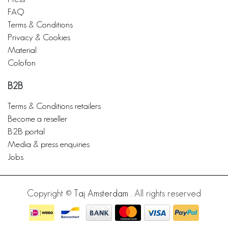
FAQ
Terms & Conditions
Privacy & Cookies
Material
Colofon
B2B
Terms & Conditions retailers
Become a reseller
B2B portal
Media & press enquiries
Jobs
Copyright ©
Taj Amsterdam
. All rights reserved