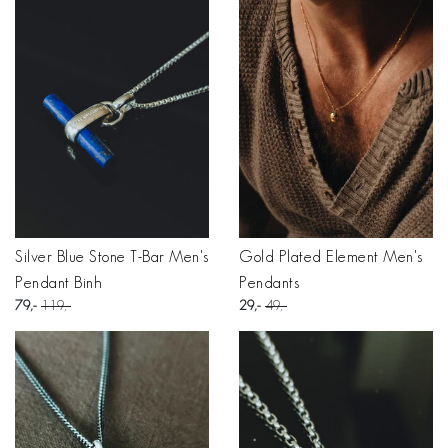
Silver Blue Stone T-Bar Men's
Gold Plated Element Men's
Pendant Binh
Pendants
79
119
29
49