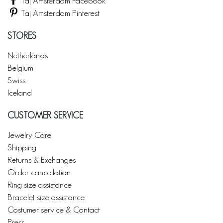
Taj Amsterdam Facebook
Taj Amsterdam Pinterest
STORES
Netherlands
Belgium
Swiss
Iceland
CUSTOMER SERVICE
Jewelry Care
Shipping
Returns & Exchanges
Order cancellation
Ring size assistance
Bracelet size assistance
Costumer service & Contact
Press