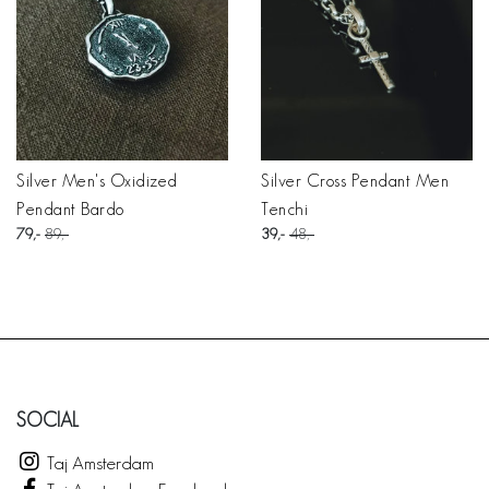
Silver Men's Oxidized
Silver Cross Pendant Men
Pendant Bardo
Tenchi
79
89
39
48
SOCIAL
Taj Amsterdam