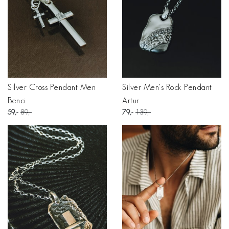
Silver Cross Pendant Men
Silver Men's Rock Pendant
Benci
Artur
59
89
79
139