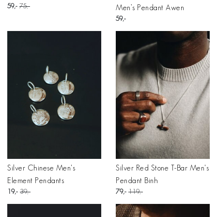
59
75
Men’s Pendant Awen
59
Silver Chinese Men's
Silver Red Stone T-Bar Men's
Element Pendants
Pendant Binh
19
39
79
119